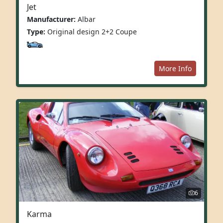
Jet
Manufacturer:
Albar
Type:
Original design 2+2 Coupe
More Info
6
Karma