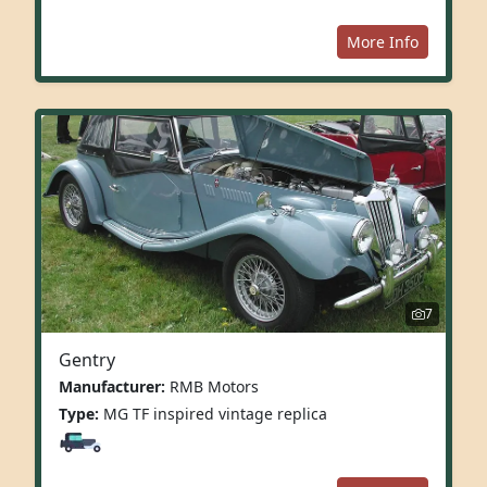
More Info
7
Gentry
Manufacturer:
RMB Motors
Type:
MG TF inspired vintage replica