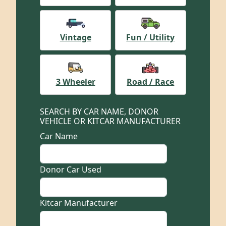
Vintage
Fun / Utility
3 Wheeler
Road / Race
SEARCH BY CAR NAME, DONOR
VEHICLE OR KITCAR MANUFACTURER
Car Name
Donor Car Used
Kitcar Manufacturer