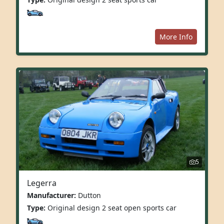
More Info
5
Legerra
Manufacturer:
Dutton
Type:
Original design 2 seat open sports car