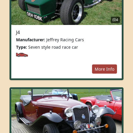
4
J4
Manufacturer:
Jeffrey Racing Cars
Type:
Seven style road race car
More Info