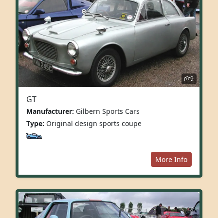
9
GT
Manufacturer:
Gilbern Sports Cars
Type:
Original design sports coupe
More Info