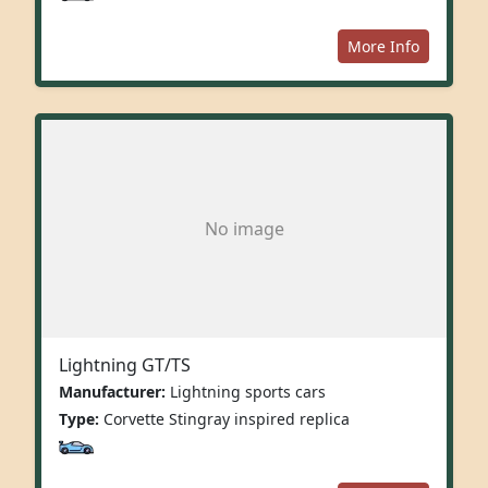
More Info
No image
Lightning GT/TS
Manufacturer:
Lightning sports cars
Type:
Corvette Stingray inspired replica