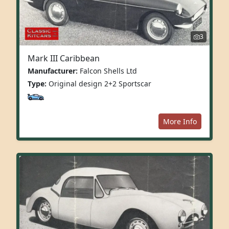
3
Mark III Caribbean
Manufacturer:
Falcon Shells Ltd
Type:
Original design 2+2 Sportscar
More Info