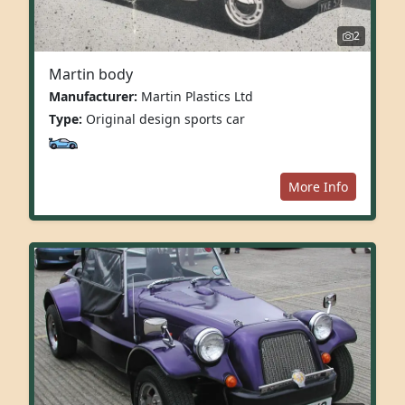
2
Martin body
Manufacturer:
Martin Plastics Ltd
Type:
Original design sports car
More Info