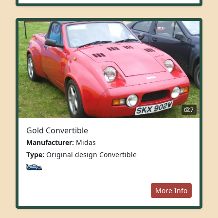
7
Gold Convertible
Manufacturer:
Midas
Type:
Original design Convertible
More Info