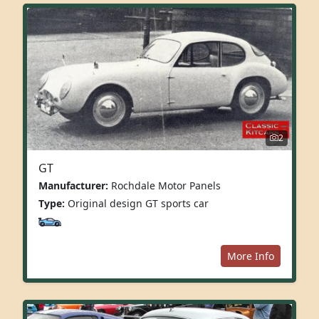
2
GT
Manufacturer:
Rochdale Motor Panels
Type:
Original design GT sports car
More Info