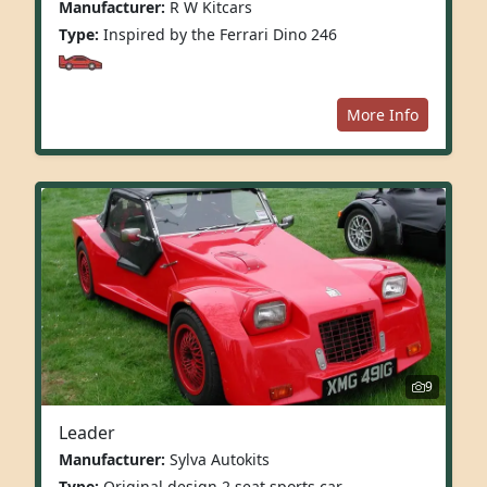
Manufacturer:
R W Kitcars
Type:
Inspired by the Ferrari Dino 246
More Info
9
Leader
Manufacturer:
Sylva Autokits
Type:
Original design 2 seat sports car