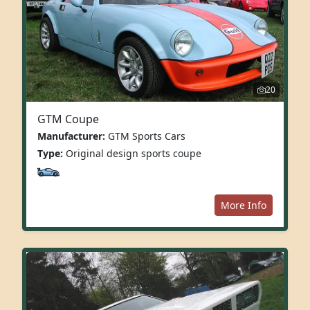
20
GTM Coupe
Manufacturer:
GTM Sports Cars
Type:
Original design sports coupe
More Info