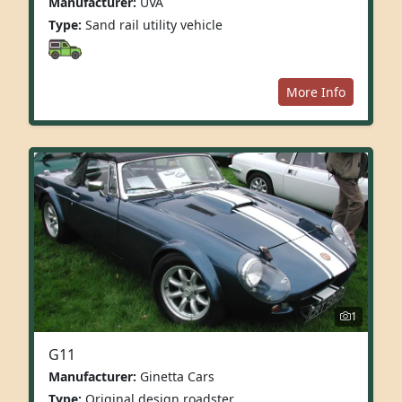
Manufacturer:
UVA
Type:
Sand rail utility vehicle
More Info
1
G11
Manufacturer:
Ginetta Cars
Type:
Original design roadster