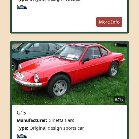
More Info
19
G15
Manufacturer:
Ginetta Cars
Type:
Original design sports car