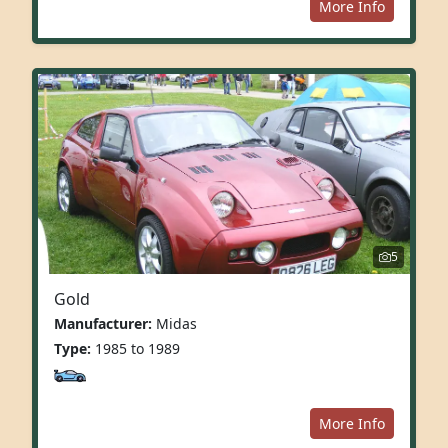
More Info
5
Gold
Manufacturer:
Midas
Type:
1985 to 1989
More Info