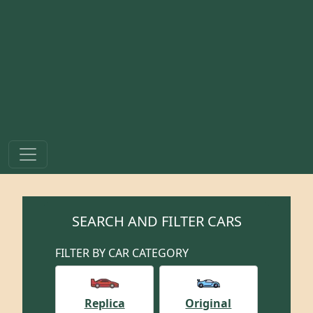
SEARCH AND FILTER CARS
FILTER BY CAR CATEGORY
Replica
Original