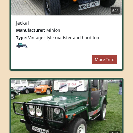
7
Jackal
Manufacturer:
Minion
Type:
Vintage style roadster and hard top
More Info