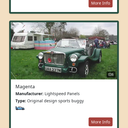
More Info
6
Magenta
Manufacturer:
Lightspeed Panels
Type:
Original design sports buggy
More Info