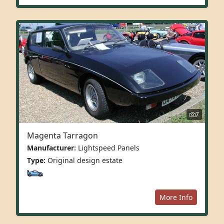
7
Magenta Tarragon
Manufacturer:
Lightspeed Panels
Type:
Original design estate
More Info