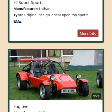
F2 Super Sports
Manufacturer:
Latham
Type:
Original design 2 seat open top sports
More Info
21
Fugitive