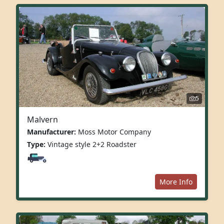
5
Malvern
Manufacturer:
Moss Motor Company
Type:
Vintage style 2+2 Roadster
More Info