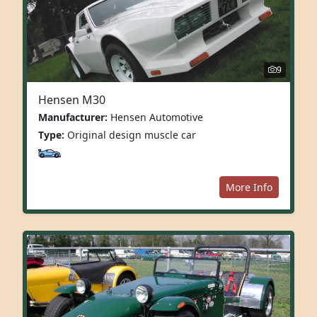
9
Hensen M30
Manufacturer:
Hensen Automotive
Type:
Original design muscle car
More Info