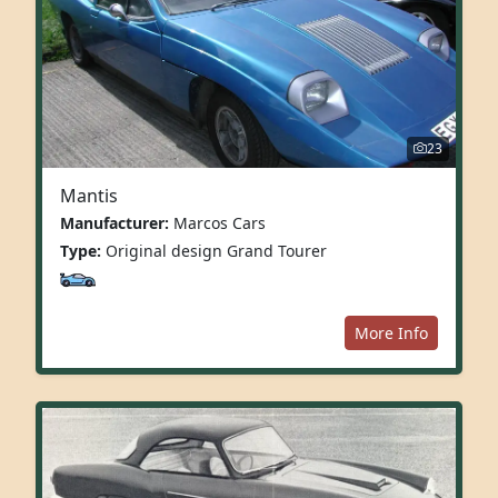
23
Mantis
Manufacturer:
Marcos Cars
Type:
Original design Grand Tourer
More Info