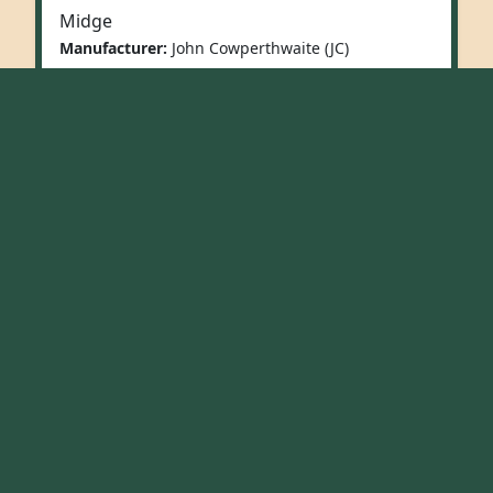
Midge
Manufacturer:
John Cowperthwaite (JC)
Type:
Vintage style tourer
More Info
2
Mini Jem