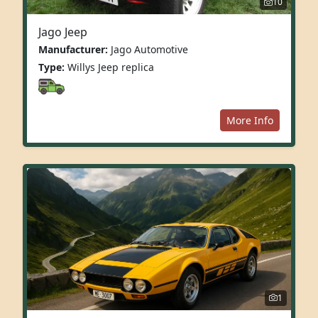
10
Jago Jeep
Manufacturer:
Jago Automotive
Type:
Willys Jeep replica
More Info
1