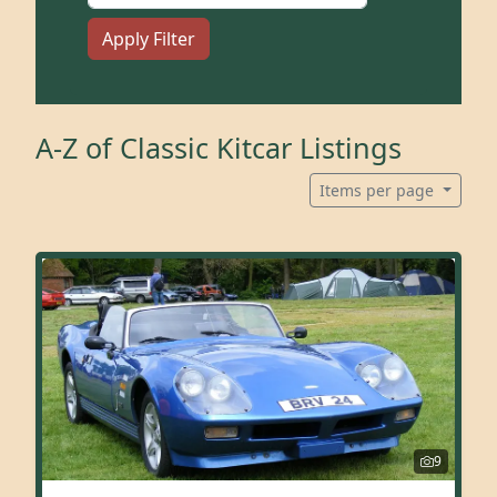
Apply Filter
A-Z of Classic Kitcar Listings
Items per page
9