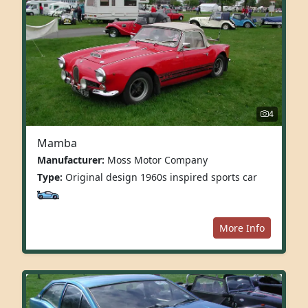
4
Mamba
Manufacturer:
Moss Motor Company
Type:
Original design 1960s inspired sports car
More Info