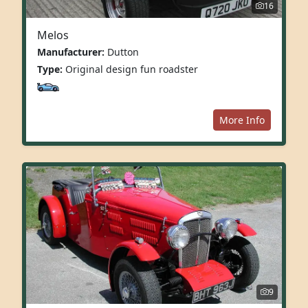
16
Melos
Manufacturer:
Dutton
Type:
Original design fun roadster
More Info
9