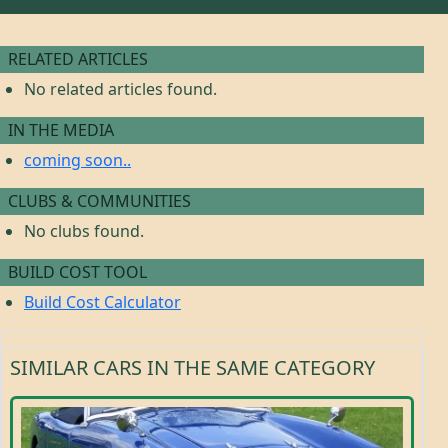
RELATED ARTICLES
No related articles found.
IN THE MEDIA
coming soon..
CLUBS & COMMUNITIES
No clubs found.
BUILD COST TOOL
Build Cost Calculator
SIMILAR CARS IN THE SAME CATEGORY