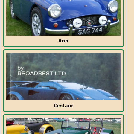
Acer
Centaur