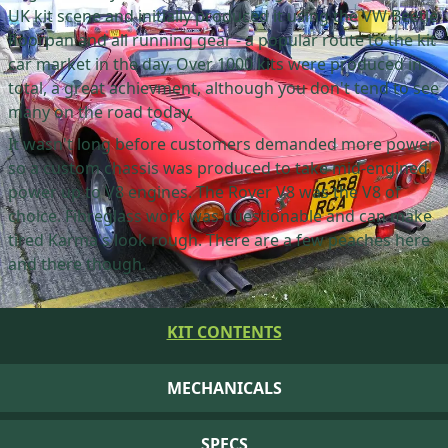
UK kit scene and initially produced it using the VW Beetle
floorpan and all running gear - a popular route to the kit
car market in the day. Over 1000 kits were produced in
total, a great achievment, although you don't tend to see
many on the road today.
It wasn't long before customers demanded more power
so a custom chassis was produced to take mid-engined
power up to V8 engines. The Rover V8 was the V8 of
choice. Fibreglass work was questionable and can make
tired Karma's look rough. There are a few peaches here
and there though.
KIT CONTENTS
MECHANICALS
SPECS