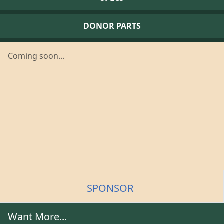
DONOR PARTS
Coming soon...
SPONSOR
Want More...