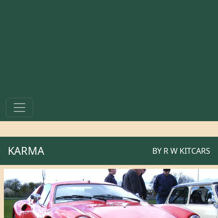
KARMA
BY
R W KITCARS