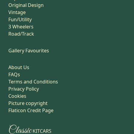
Original Design
Vintage
Fun/Utility
3 Wheelers
Road/Track
Gallery Favourites
About Us
FAQs
Terms and Conditions
Privacy Policy
Cookies
Picture copyright
Flaticon Credit Page
Classic
KITCARS