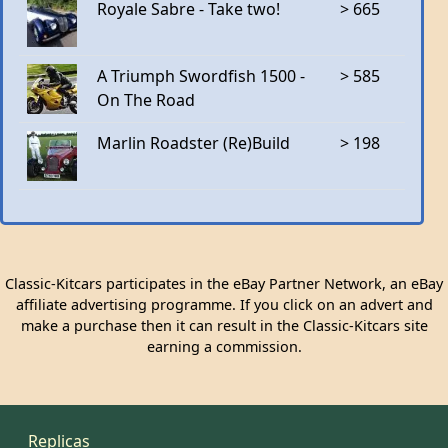
Royale Sabre - Take two!
> 665
A Triumph Swordfish 1500 -
> 585
On The Road
Marlin Roadster (Re)Build
> 198
Classic-Kitcars participates in the eBay Partner Network, an eBay
affiliate advertising programme. If you click on an advert and
make a purchase then it can result in the Classic-Kitcars site
earning a commission.
Replicas