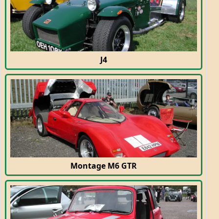
J4
Montage M6 GTR