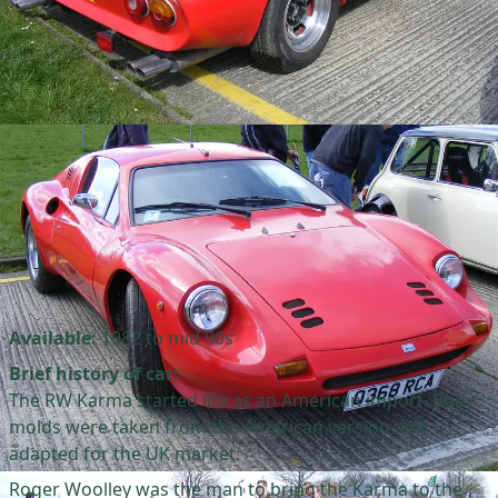
Available:
1982 to mid 90s
Brief history of car:
The RW Karma started life as an American import. Body
molds were taken from the American version and
adapted for the UK market.
Roger Woolley was the man to bring the Karma to the