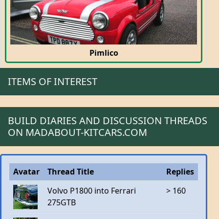
Pimlico
ITEMS OF INTEREST
BUILD DIARIES AND DISCUSSION THREADS
ON MADABOUT-KITCARS.COM
Avatar
Thread Title
Replies
Volvo P1800 into Ferrari
> 160
275GTB