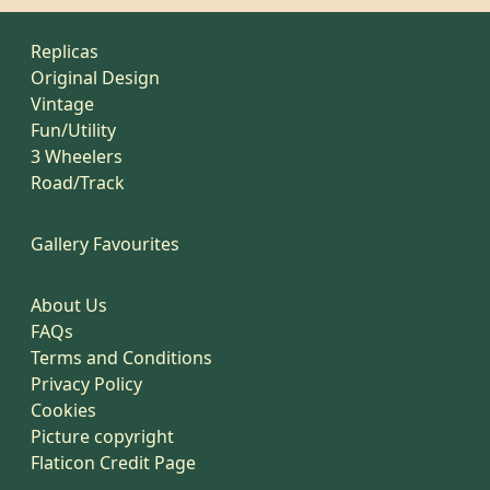
Replicas
Original Design
Vintage
Fun/Utility
3 Wheelers
Road/Track
Gallery Favourites
About Us
FAQs
Terms and Conditions
Privacy Policy
Cookies
Picture copyright
Flaticon Credit Page