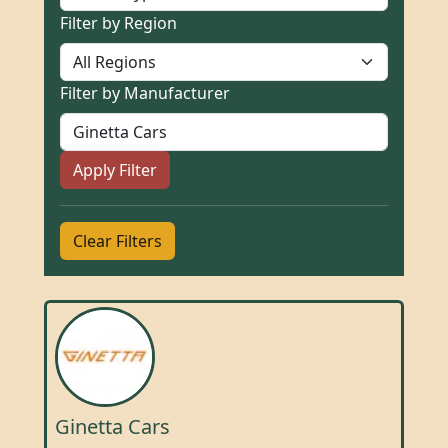
Filter by Region
Filter by Manufacturer
Apply Filter
Clear Filters
Ginetta Cars