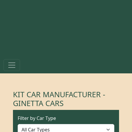
KIT CAR MANUFACTURER -
GINETTA CARS
Filter by Car Type