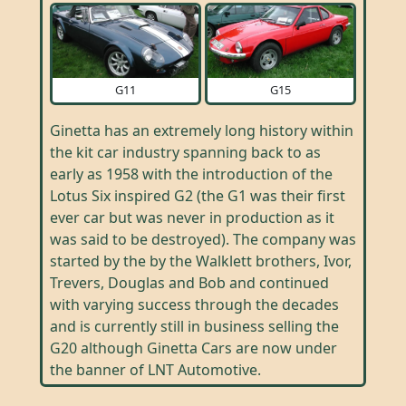
G11
G15
Ginetta has an extremely long history within
the kit car industry spanning back to as
early as 1958 with the introduction of the
Lotus Six inspired G2 (the G1 was their first
ever car but was never in production as it
was said to be destroyed). The company was
started by the by the Walklett brothers, Ivor,
Trevers, Douglas and Bob and continued
with varying success through the decades
and is currently still in business selling the
G20 although Ginetta Cars are now under
the banner of LNT Automotive.