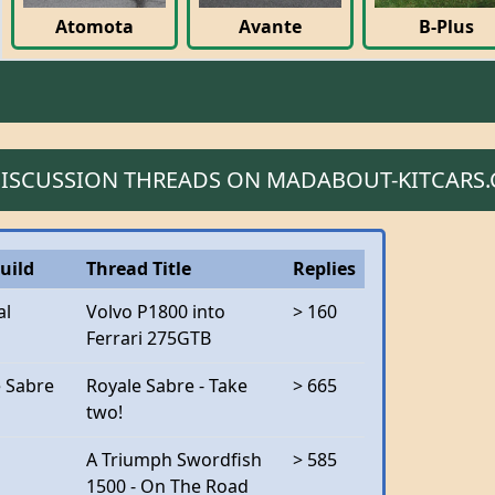
Atomota
Avante
B-Plus
 DISCUSSION THREADS ON MADABOUT-KITCARS
uild
Thread Title
Replies
al
Volvo P1800 into
> 160
Ferrari 275GTB
e Sabre
Royale Sabre - Take
> 665
two!
A Triumph Swordfish
> 585
1500 - On The Road