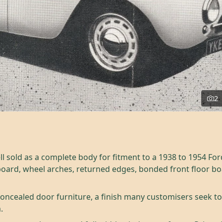
2
ll sold as a complete body for fitment to a 1938 to 1954 For
board, wheel arches, returned edges, bonded front floor b
oncealed door furniture, a finish many customisers seek toda
.