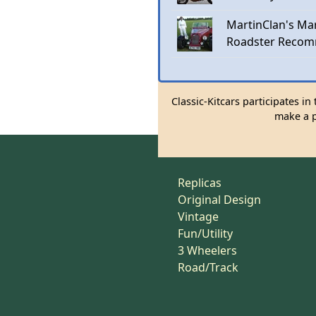
MartinClan's Mar
Roadster Recom
Classic-Kitcars participates i
make a p
Replicas
Original Design
Vintage
Fun/Utility
3 Wheelers
Road/Track