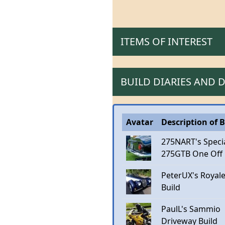
ITEMS OF INTEREST
BUILD DIARIES AND
Avatar
Description of B
275NART's Speci
275GTB One Off
PeterUX's Royal
Build
PaulL's Sammio
Driveway Build