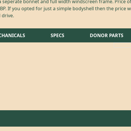
 seperate bonnet and full width windscreen frame. Price 
P. If you opted for just a simple bodyshell then the price w
 drive.
CHANICALS
SPECS
DONOR PARTS