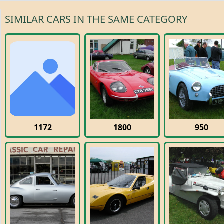
SIMILAR CARS IN THE SAME CATEGORY
1172
1800
950