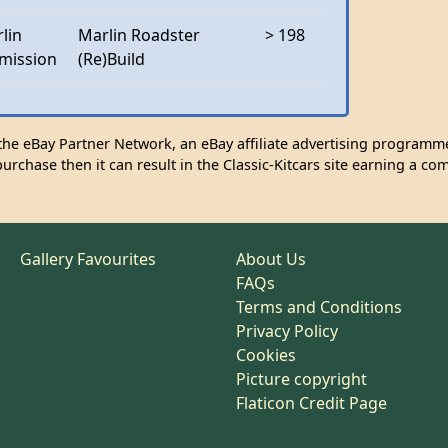
lin
Marlin Roadster
> 198
mission
(Re)Build
n the eBay Partner Network, an eBay affiliate advertising programme
urchase then it can result in the Classic-Kitcars site earning a co
Gallery Favourites
About Us
FAQs
Terms and Conditions
Privacy Policy
Cookies
Picture copyright
Flaticon Credit Page