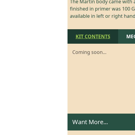
The Martin body came with a
finished in primer was 100 GB
available in left or right hand
KIT CONTENTS
ME
Coming soon...
Want More...