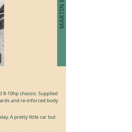
d 8-10hp chassis. Supplied
oards and re-inforced body
y. A pretty little car but