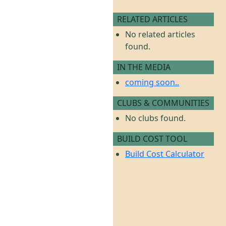
RELATED ARTICLES
No related articles
found.
IN THE MEDIA
coming soon..
CLUBS & COMMUNITIES
No clubs found.
BUILD COST TOOL
Build Cost Calculator