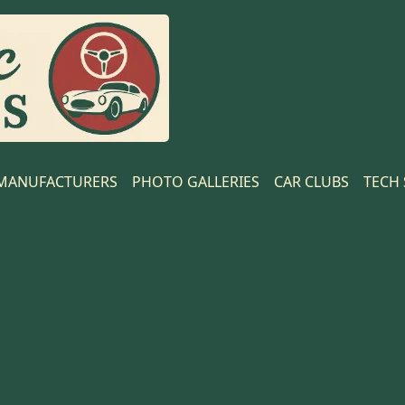
MANUFACTURERS
PHOTO GALLERIES
CAR CLUBS
TECH