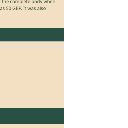
of the complete body when
as 50 GBP. It was also