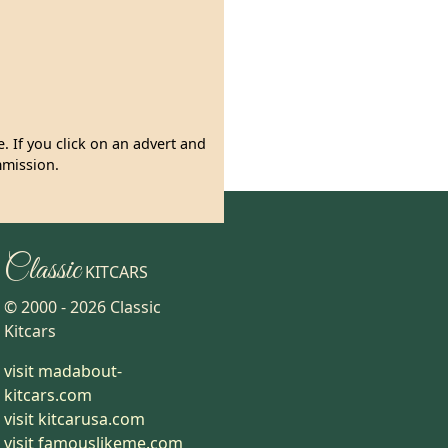
. If you click on an advert and
mmission.
Classic
KITCARS
© 2000 -
2026
Classic
Kitcars
visit madabout-
kitcars.com
visit kitcarusa.com
visit famouslikeme.com