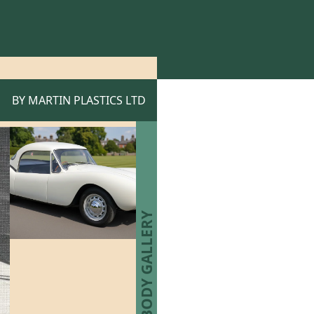
BY
MARTIN PLASTICS LTD
MARTIN BODY GALLERY