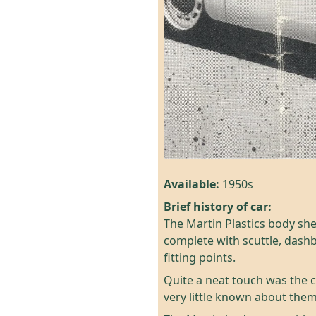
Available:
1950s
Brief history of car:
The Martin Plastics body she
complete with scuttle, dash
fitting points.
Quite a neat touch was the c
very little known about them