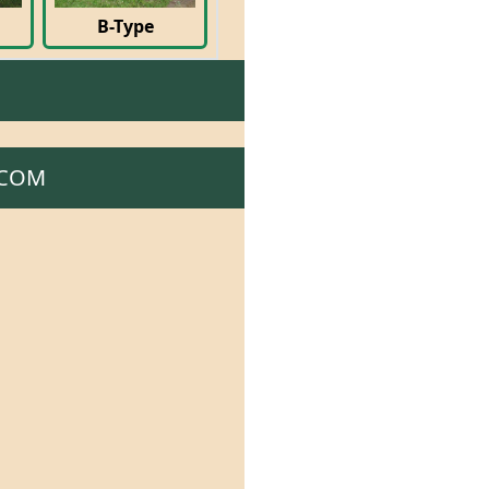
B-Type
.COM