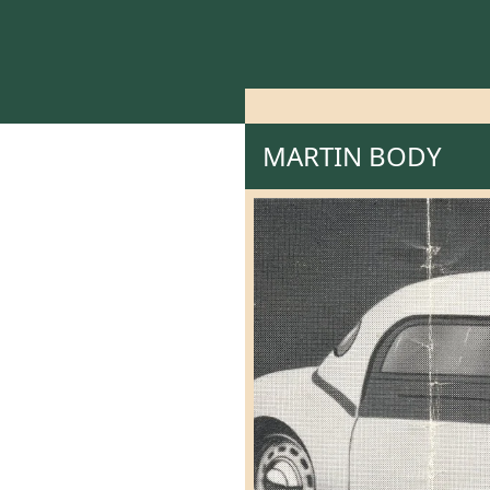
MARTIN BODY