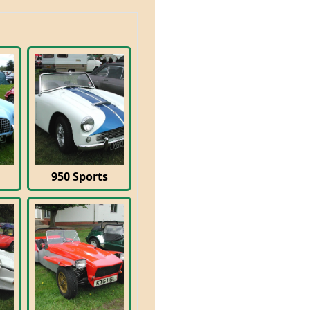
950 Sports