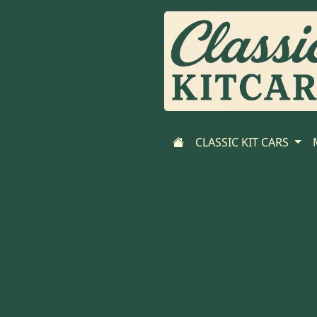
CLASSIC KIT CARS