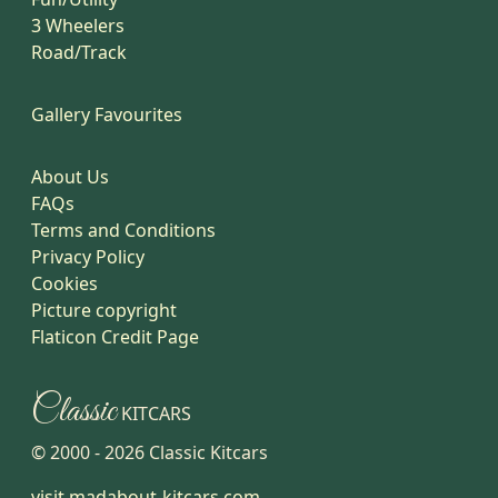
3 Wheelers
Road/Track
Gallery Favourites
About Us
FAQs
Terms and Conditions
Privacy Policy
Cookies
Picture copyright
Flaticon Credit Page
Classic
KITCARS
© 2000 -
2026
Classic Kitcars
visit madabout-kitcars.com