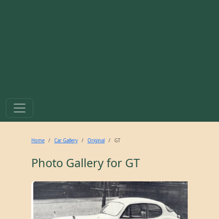
Home
Car Gallery
Original
GT
Photo Gallery for
GT