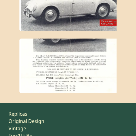
Replicas
Original Design
Vintage
Fun/Utility