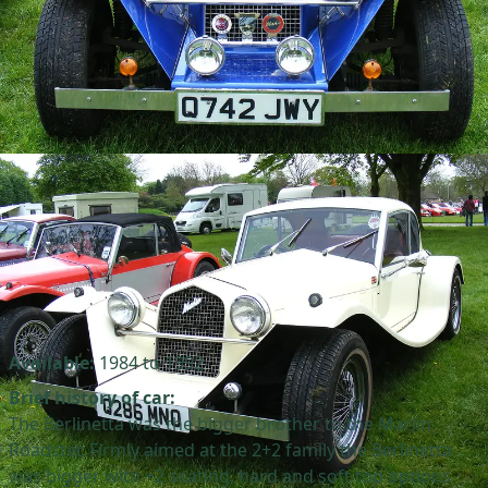
Available:
1984 to 1992
Brief history of car:
The Berlinetta was the bigger brother to the Marlin
Roadster. Firmly aimed at the 2+2 family the Berlinetta
was bigger with +2 seating, hard and soft top options