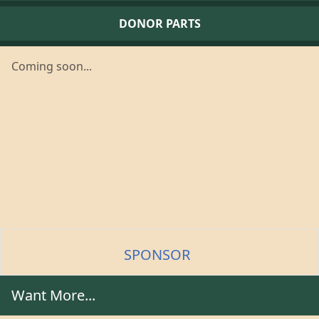
DONOR PARTS
Coming soon...
SPONSOR
Want More...