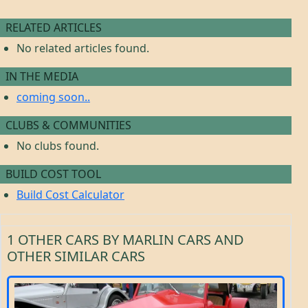
RELATED ARTICLES
No related articles found.
IN THE MEDIA
coming soon..
CLUBS & COMMUNITIES
No clubs found.
BUILD COST TOOL
Build Cost Calculator
1 OTHER CARS BY MARLIN CARS AND
OTHER SIMILAR CARS