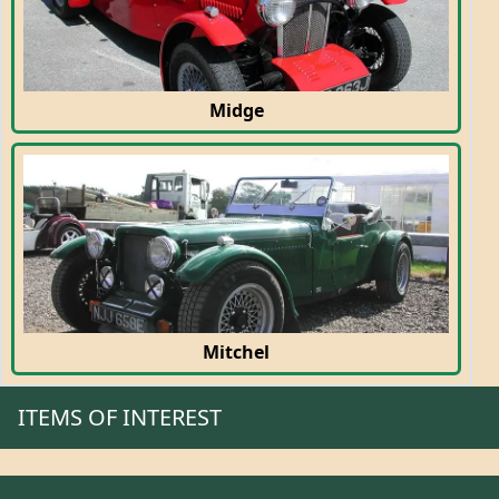
Midge
Mitchel
ITEMS OF INTEREST