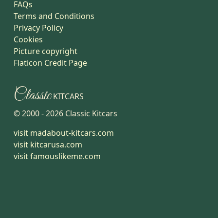
FAQs
Terms and Conditions
Privacy Policy
Cookies
Picture copyright
Flaticon Credit Page
Classic
KITCARS
© 2000 -
2026
Classic Kitcars
visit madabout-kitcars.com
visit kitcarusa.com
visit famouslikeme.com