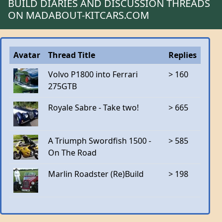
BUILD DIARIES AND DISCUSSION THREADS
ON MADABOUT-KITCARS.COM
Avatar
Thread Title
Replies
Volvo P1800 into Ferrari
> 160
275GTB
Royale Sabre - Take two!
> 665
A Triumph Swordfish 1500 -
> 585
On The Road
Marlin Roadster (Re)Build
> 198