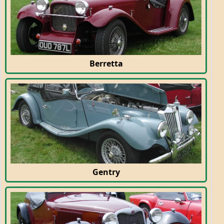
Berretta
Gentry