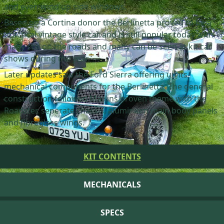
and even wind up side windows.
Based on a Cortina donor the Berlinetta proved to be a
practical vintage style car and is still popular today with
many still on the roads and many can be seen at kit car
shows during the year.
Later updates saw the Ford Sierra offering up its
mechanical components for the Berlinetta. The general
construction followed Marlins proven theme with the
Roadster, seperate chassis, aluminium main body panels
and fibreglass wings.
KIT CONTENTS
MECHANICALS
SPECS