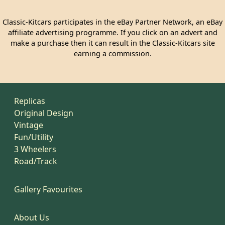
Classic-Kitcars participates in the eBay Partner Network, an eBay
affiliate advertising programme. If you click on an advert and
make a purchase then it can result in the Classic-Kitcars site
earning a commission.
Replicas
Original Design
Vintage
Fun/Utility
3 Wheelers
Road/Track
Gallery Favourites
About Us