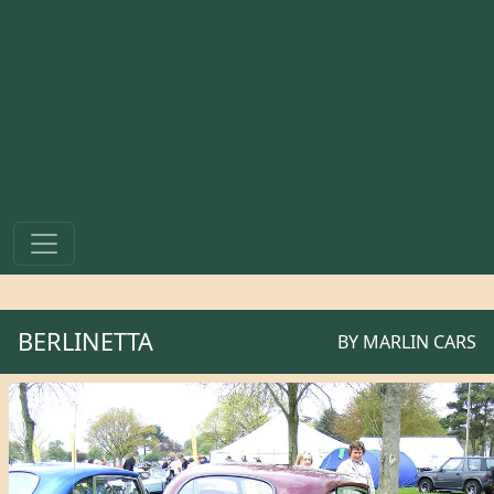
BERLINETTA
BY
MARLIN CARS