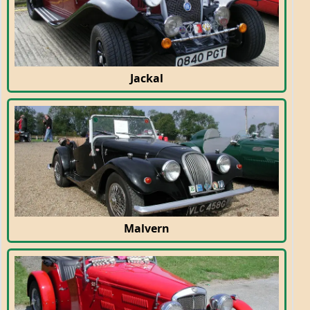
Jackal
Malvern