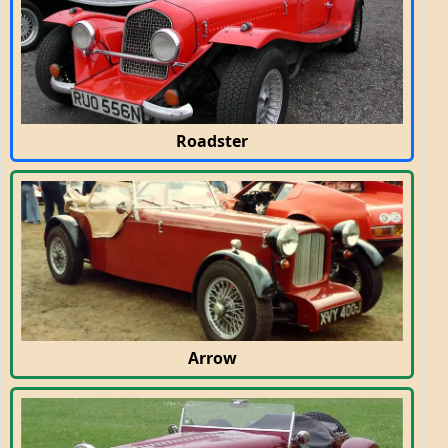
Roadster
Arrow