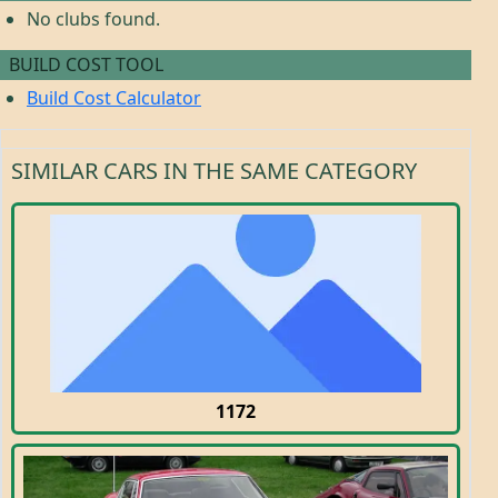
No clubs found.
BUILD COST TOOL
Build Cost Calculator
SIMILAR CARS IN THE SAME CATEGORY
1172