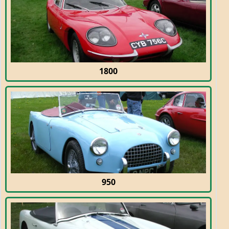
1800
950