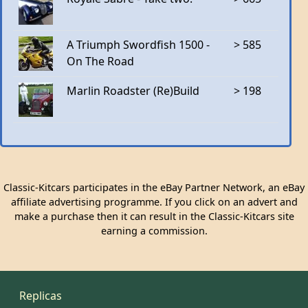
A Triumph Swordfish 1500 -
> 585
On The Road
Marlin Roadster (Re)Build
> 198
Classic-Kitcars participates in the eBay Partner Network, an eBay
affiliate advertising programme. If you click on an advert and
make a purchase then it can result in the Classic-Kitcars site
earning a commission.
Replicas