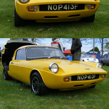
Available:
1966 to 1970
Brief history of car:
The Unipower GT is a Austin/BMC Mini based specialist
sports coupe. Diminutive in size (especially when placed