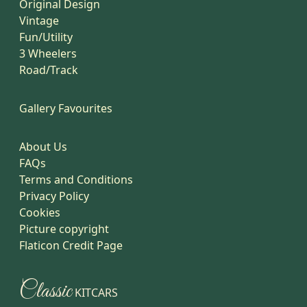
Original Design
Vintage
Fun/Utility
3 Wheelers
Road/Track
Gallery Favourites
About Us
FAQs
Terms and Conditions
Privacy Policy
Cookies
Picture copyright
Flaticon Credit Page
Classic
KITCARS