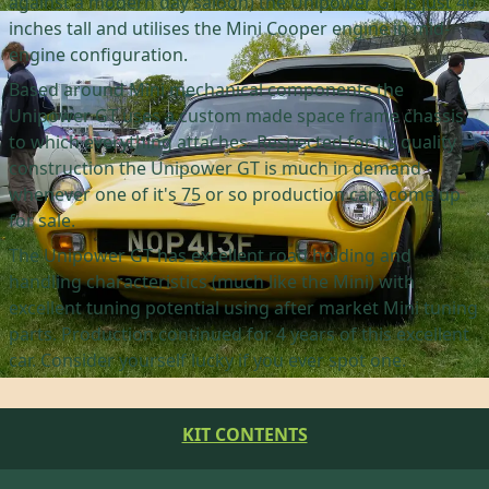
against a modern day saloon) the Unipower GT is just 40
inches tall and utilises the Mini Cooper engine in mid-
engine configuration.
Based around Mini mechanical components the
Unipower GT uses a custom made space frame chassis
to which everything attaches. Respected for its quality
construction the Unipower GT is much in demand
whenever one of it's 75 or so production cars come up
for sale.
The Unipower GT has excellent road holding and
handling characteristics (much like the Mini) with
excellent tuning potential using after market Mini tuning
parts. Production continued for 4 years of this excellent
car. Consider yourself lucky if you ever spot one.
KIT CONTENTS