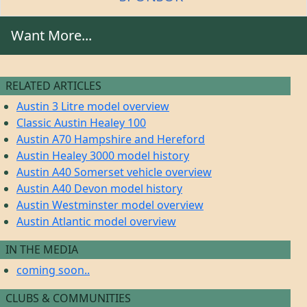
Want More...
RELATED ARTICLES
Austin 3 Litre model overview
Classic Austin Healey 100
Austin A70 Hampshire and Hereford
Austin Healey 3000 model history
Austin A40 Somerset vehicle overview
Austin A40 Devon model history
Austin Westminster model overview
Austin Atlantic model overview
IN THE MEDIA
coming soon..
CLUBS & COMMUNITIES