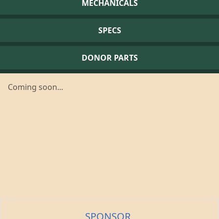
MECHANICALS
SPECS
DONOR PARTS
Coming soon...
SPONSOR