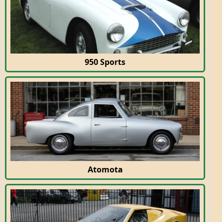
950 Sports
Atomota