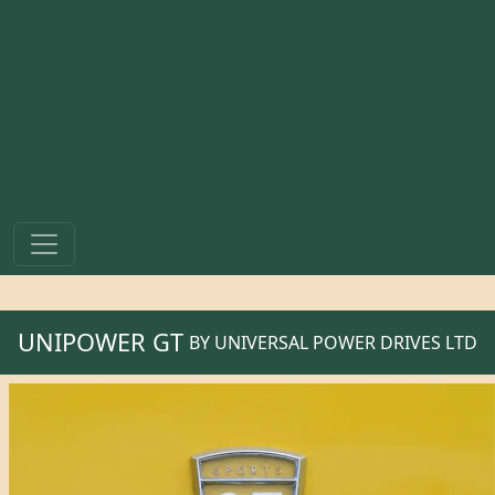
UNIPOWER GT
BY
UNIVERSAL POWER DRIVES LTD