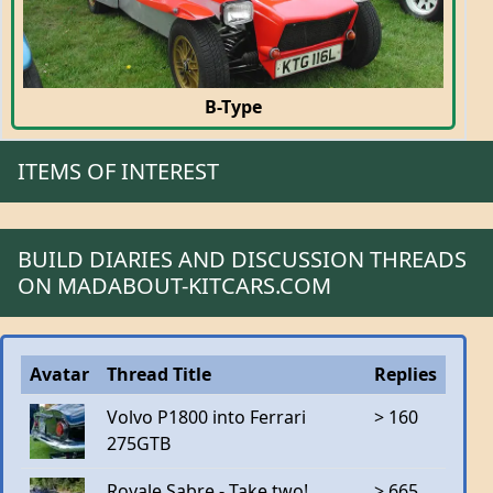
B-Type
ITEMS OF INTEREST
BUILD DIARIES AND DISCUSSION THREADS
ON MADABOUT-KITCARS.COM
Avatar
Thread Title
Replies
Volvo P1800 into Ferrari
> 160
275GTB
Royale Sabre - Take two!
> 665