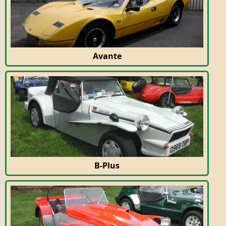
Avante
B-Plus