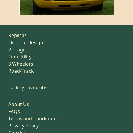
Replicas
Original Design
Vintage
Fun/Utility
3 Wheelers
Road/Track
Gallery Favourites
About Us
FAQs
Terms and Conditions
Privacy Policy
Cookies