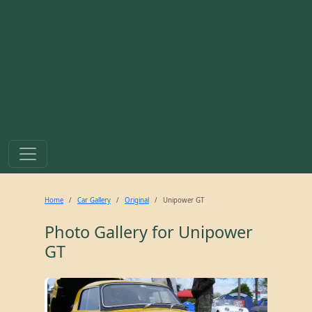
Home
Car Gallery
Original
Unipower GT
Photo Gallery for
Unipower
GT