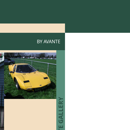
BY
AVANTE
AVANTE GALLERY