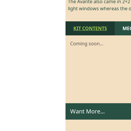
The Avante also came in 2+2 b
light windows whereas the o
KIT CONTENTS
ME
Coming soon...
Want More...