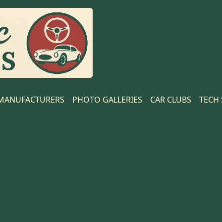
MANUFACTURERS
PHOTO GALLERIES
CAR CLUBS
TECH