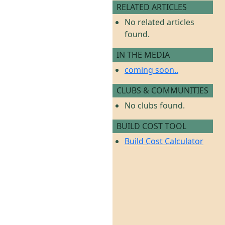
RELATED ARTICLES
No related articles
found.
IN THE MEDIA
coming soon..
CLUBS & COMMUNITIES
No clubs found.
BUILD COST TOOL
Build Cost Calculator