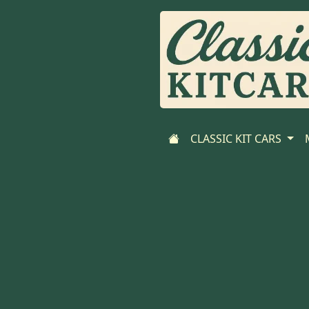
CLASSIC KIT CARS