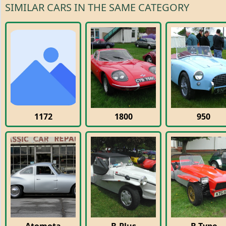
SIMILAR CARS IN THE SAME CATEGORY
1172
1800
950