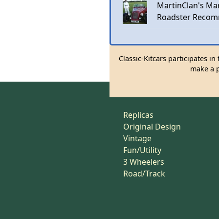
MartinClan's Mar
Roadster Recom
Classic-Kitcars participates i
make a p
Replicas
Original Design
Vintage
Fun/Utility
3 Wheelers
Road/Track