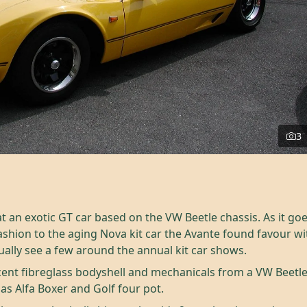
3
 an exotic GT car based on the VW Beetle chassis. As it goes
 fashion to the aging Nova kit car the Avante found favour w
ually see a few around the annual kit car shows.
ent fibreglass bodyshell and mechanicals from a VW Beetle
as Alfa Boxer and Golf four pot.