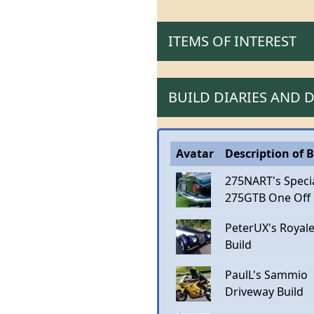
ITEMS OF INTEREST
BUILD DIARIES AND
Avatar
Description of B
275NART's Speci
275GTB One Off
PeterUX's Royal
Build
PaulL's Sammio
Driveway Build