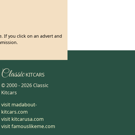
. If you click on an advert and
mmission.
Classic
KITCARS
© 2000 -
2026
Classic
Kitcars
visit madabout-
kitcars.com
visit kitcarusa.com
visit famouslikeme.com