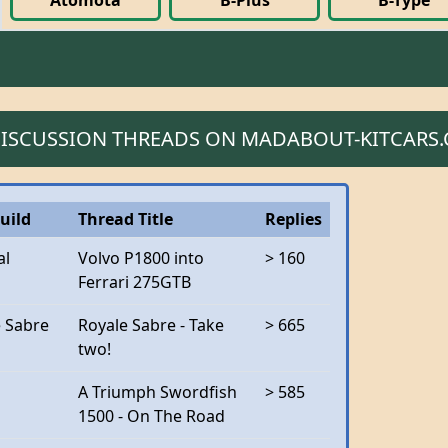
Atomota
B-Plus
B-Type
 DISCUSSION THREADS ON MADABOUT-KITCARS
uild
Thread Title
Replies
al
Volvo P1800 into
> 160
Ferrari 275GTB
e Sabre
Royale Sabre - Take
> 665
two!
A Triumph Swordfish
> 585
1500 - On The Road