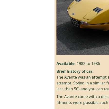
Available:
1982 to 1986
Brief history of car:
The Avante was an attempt at
attempt. Styled in a similar
less than 50) and you can us
The Avante came with a desc
fitments were possible such 