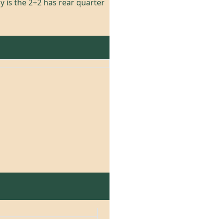
y is the 2+2 has rear quarter