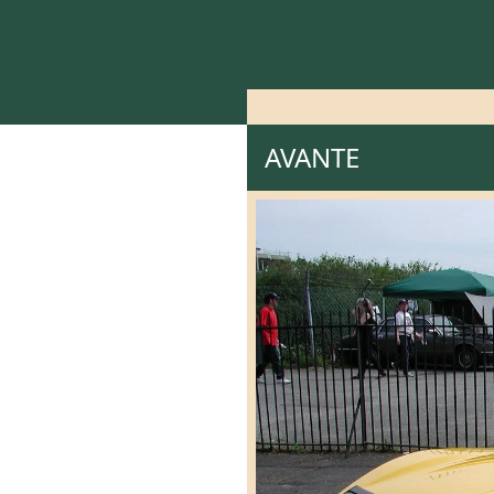
AVANTE