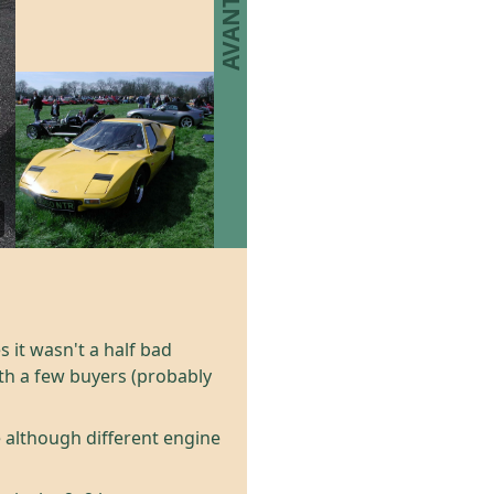
 it wasn't a half bad
ith a few buyers (probably
 although different engine