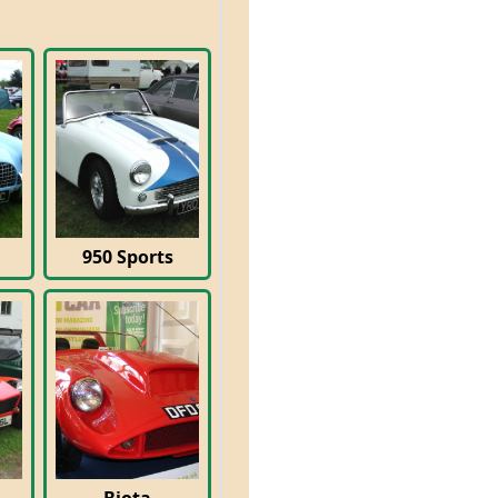
950 Sports