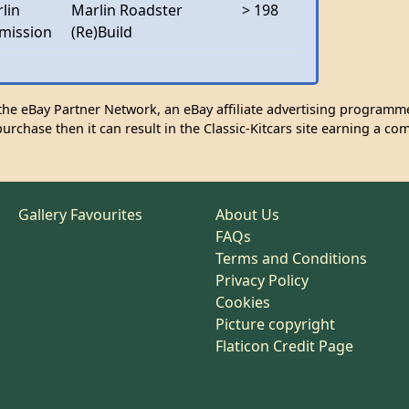
lin
Marlin Roadster
> 198
mission
(Re)Build
n the eBay Partner Network, an eBay affiliate advertising programme
urchase then it can result in the Classic-Kitcars site earning a co
Gallery Favourites
About Us
FAQs
Terms and Conditions
Privacy Policy
Cookies
Picture copyright
Flaticon Credit Page