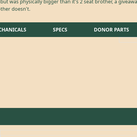
ut was physically bigger than it's 2 seat brother, a giveawa
ther doesn't.
CHANICALS
SPECS
DONOR PARTS