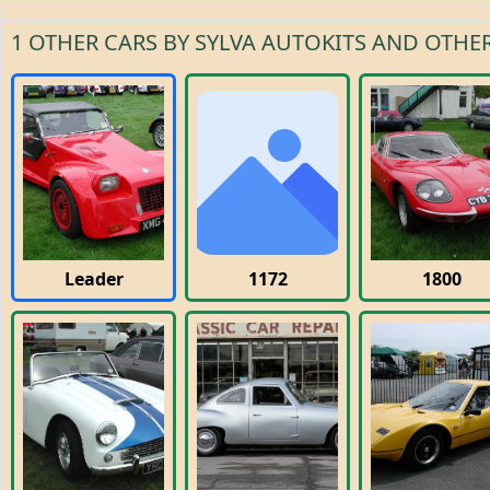
1 OTHER CARS BY SYLVA AUTOKITS AND OTHER
Leader
1172
1800