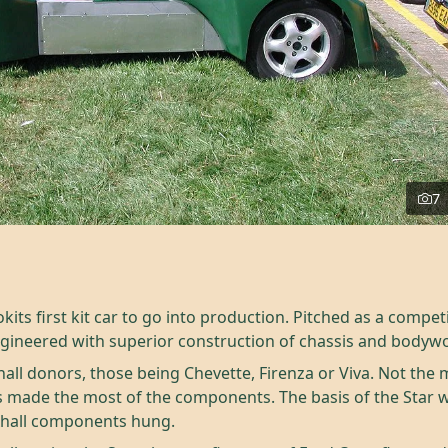
7
kits first kit car to go into production. Pitched as a compet
ngineered with superior construction of chassis and bodyw
all donors, those being Chevette, Firenza or Viva. Not th
ps made the most of the components. The basis of the Star 
xhall components hung.