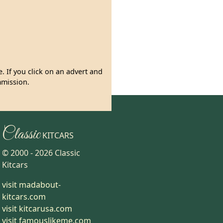
. If you click on an advert and
mmission.
Classic
KITCARS
© 2000 -
2026
Classic
Kitcars
visit madabout-
kitcars.com
visit kitcarusa.com
visit famouslikeme.com