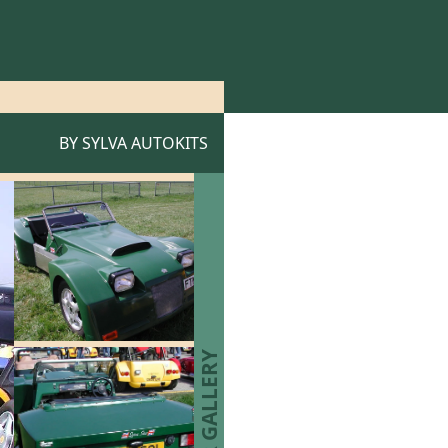
BY
SYLVA AUTOKITS
STAR GALLERY