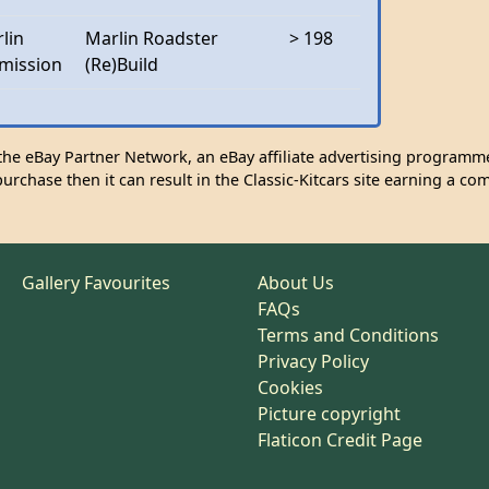
lin
Marlin Roadster
> 198
mission
(Re)Build
n the eBay Partner Network, an eBay affiliate advertising programme
urchase then it can result in the Classic-Kitcars site earning a co
Gallery Favourites
About Us
FAQs
Terms and Conditions
Privacy Policy
Cookies
Picture copyright
Flaticon Credit Page