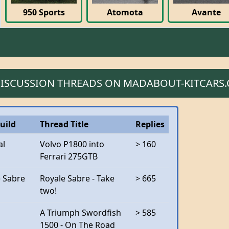
950 Sports
Atomota
Avante
 DISCUSSION THREADS ON MADABOUT-KITCARS
uild
Thread Title
Replies
al
Volvo P1800 into
> 160
Ferrari 275GTB
e Sabre
Royale Sabre - Take
> 665
two!
A Triumph Swordfish
> 585
1500 - On The Road