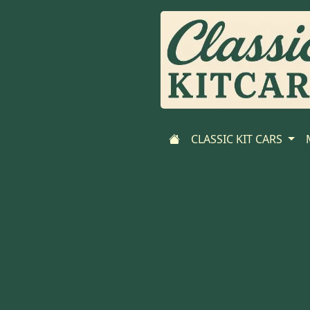
CLASSIC KIT CARS