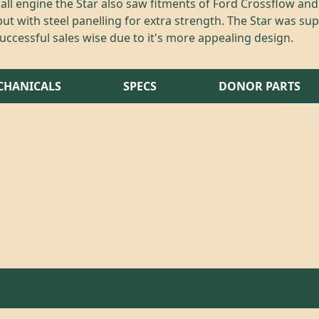
xhall engine the Star also saw fitments of Ford Crossflow an
ut with steel panelling for extra strength. The Star was su
ccessful sales wise due to it's more appealing design.
CHANICALS
SPECS
DONOR PARTS