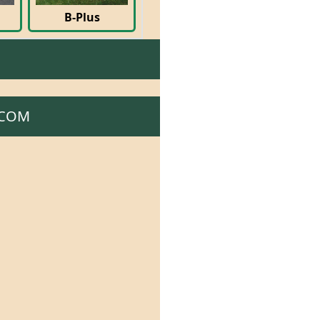
B-Plus
.COM