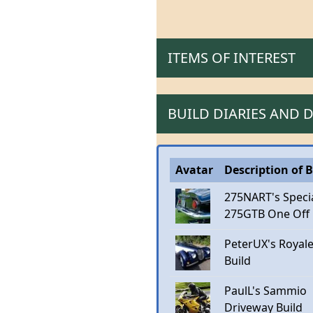
ITEMS OF INTEREST
BUILD DIARIES AND
Avatar
Description of B
275NART's Speci
275GTB One Off
PeterUX's Royal
Build
PaulL's Sammio
Driveway Build