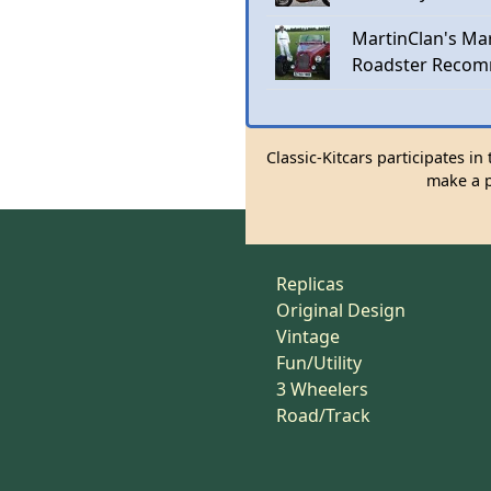
MartinClan's Mar
Roadster Recom
Classic-Kitcars participates i
make a p
Replicas
Original Design
Vintage
Fun/Utility
3 Wheelers
Road/Track