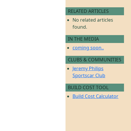
RELATED ARTICLES
No related articles
found.
IN THE MEDIA
coming soon..
CLUBS & COMMUNITIES
Jeremy Philips
Sportscar Club
BUILD COST TOOL
Build Cost Calculator