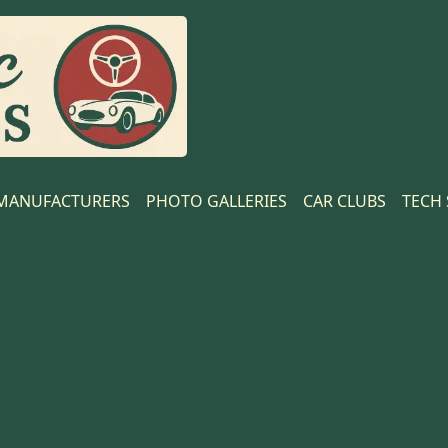
MANUFACTURERS
PHOTO GALLERIES
CAR CLUBS
TECH