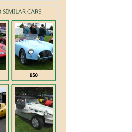
 SIMILAR CARS
950