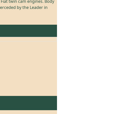
d Fiat twin cam engines. Body
perceded by the Leader in