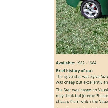
Available:
1982 - 1984
Brief history of car:
The Sylva Star was Sylva Auto
was cheap but excellently e
The Star was based on Vauxh
may think but Jeremy Philli
chassis from which the Vau