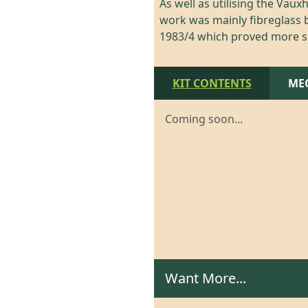
As well as utilising the Vau
work was mainly fibreglass b
1983/4 which proved more su
KIT CONTENTS
ME
Coming soon...
Want More...