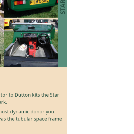
itor to Dutton kits the Star
ork.
e most dynamic donor you
was the tubular space frame