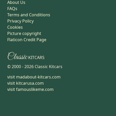
About Us
FAQs
Terms and Conditions
Privacy Policy
Cookies
Picture copyright
Flaticon Credit Page
Classic
KITCARS
© 2000 -
2026
Classic Kitcars
visit madabout-kitcars.com
visit kitcarusa.com
visit famouslikeme.com