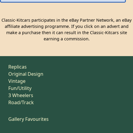
Classic-Kitcars participates in the eBay Partner Network, an eBay
affiliate advertising programme. If you click on an advert and
make a purchase then it can result in the Classic-Kitcars site
earning a commission.
Replicas
Original Design
Vintage
Fun/Utility
3 Wheelers
Road/Track
Gallery Favourites