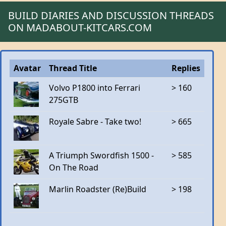
BUILD DIARIES AND DISCUSSION THREADS
ON MADABOUT-KITCARS.COM
Avatar
Thread Title
Replies
Volvo P1800 into Ferrari
> 160
275GTB
Royale Sabre - Take two!
> 665
A Triumph Swordfish 1500 -
> 585
On The Road
Marlin Roadster (Re)Build
> 198