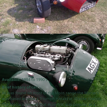
Available:
1984 to 1990's
Brief history of car:
As was found on most of the Moss range the Monaco
was based around a Triumph Herald or Vitesse chassis.
The Monaco proved that eccentric was popular as a