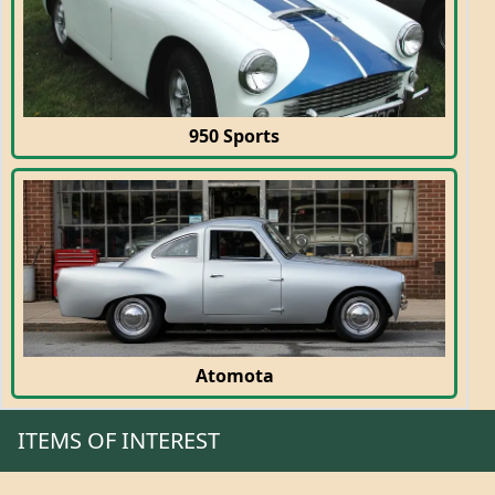
950 Sports
Atomota
ITEMS OF INTEREST