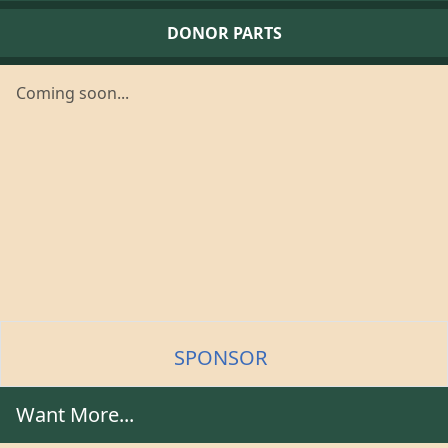
DONOR PARTS
Coming soon...
SPONSOR
Want More...