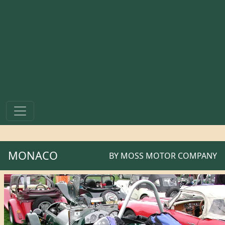
MONACO
BY
MOSS MOTOR COMPANY