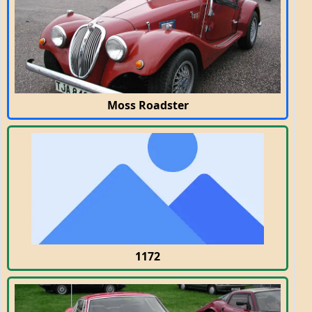
Moss Roadster
1172