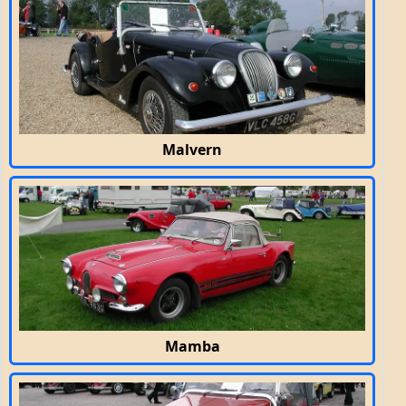
Malvern
Mamba