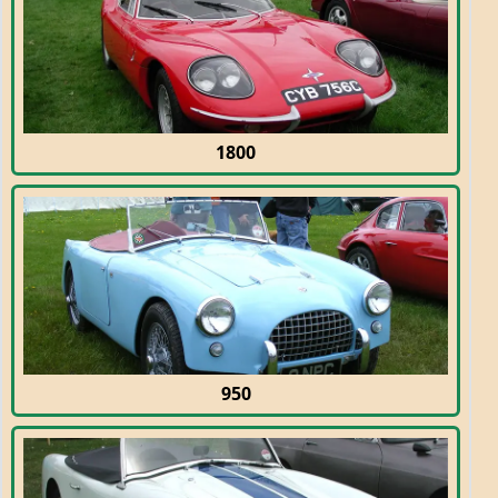
1800
950