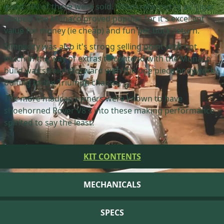
good 100 of these were sold. Often referred to as 'cigar
shaped' the Monaco proved popular for it's excellent
value for money (ie cheap) and fun per buck return.
Simplicity was also it's strong selling point with not
much in the way of extras to contend with the Monaco
build was straightforward with the one piece bodywork
bolting to the Triumph chassis.
The more madcap owners were known to have
shoehorned Rover V8's into these making performance
spirited to say the least!
KIT CONTENTS
MECHANICALS
SPECS