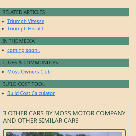
RELATED ARTICLES
Triumph Vitesse
Triumph Herald
IN THE MEDIA
coming soon..
CLUBS & COMMUNITIES
Moss Owners Club
BUILD COST TOOL
Build Cost Calculator
3 OTHER CARS BY MOSS MOTOR COMPANY
AND OTHER SIMILAR CARS