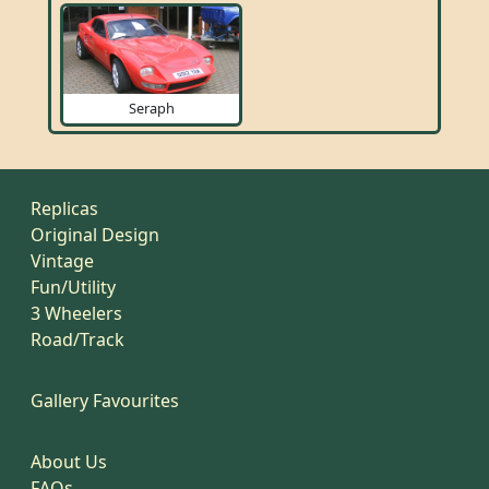
Seraph
Replicas
Original Design
Vintage
Fun/Utility
3 Wheelers
Road/Track
Gallery Favourites
About Us
FAQs