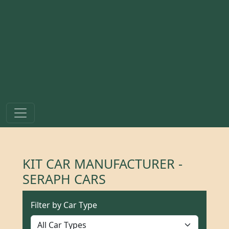
KIT CAR MANUFACTURER -
SERAPH CARS
Filter by Car Type