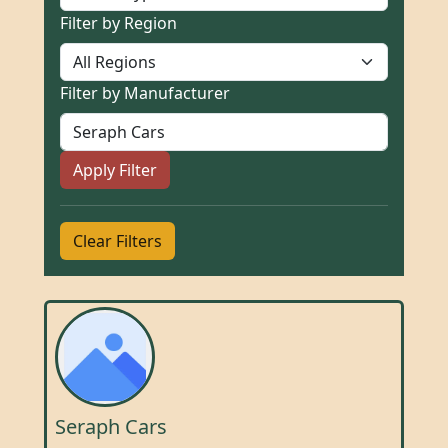
Filter by Region
Filter by Manufacturer
Apply Filter
Clear Filters
Seraph Cars