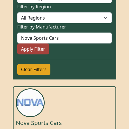
Filter by Region
Filter by Manufacturer
Apply Filter
Clear Filters
Nova Sports Cars