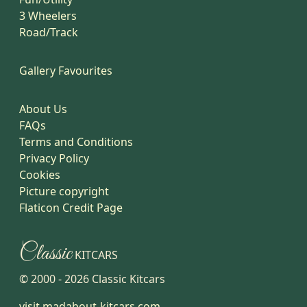
3 Wheelers
Road/Track
Gallery Favourites
About Us
FAQs
Terms and Conditions
Privacy Policy
Cookies
Picture copyright
Flaticon Credit Page
Classic
KITCARS
© 2000 -
2026
Classic Kitcars
visit madabout-kitcars.com