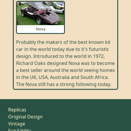
Nova
Probably the makers of the best known kit
car in the world today due to it's futuristic
design. Introduced to the world in 1972,
Richard Oaks designed Nova was to become
a best seller around the world seeing homes
in the UK, USA, Australia and South Africa.
The Nova still has a strong following today.
Replicas
Original Design
Vintage
Fun/Utility