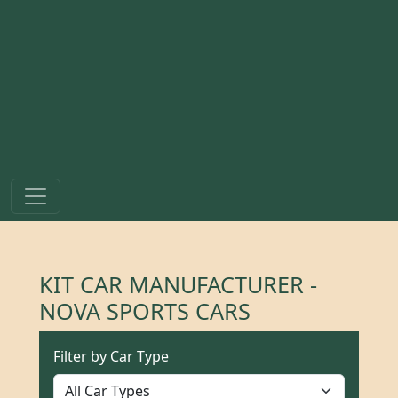
KIT CAR MANUFACTURER -
NOVA SPORTS CARS
Filter by Car Type