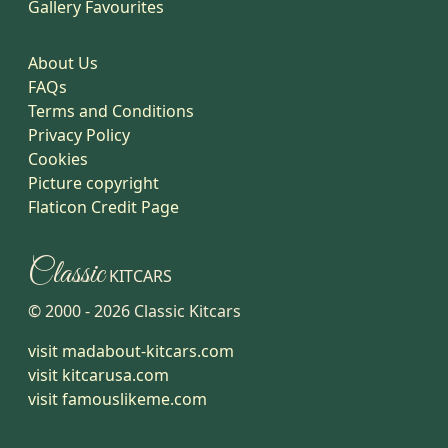
Gallery Favourites
About Us
FAQs
Terms and Conditions
Privacy Policy
Cookies
Picture copyright
Flaticon Credit Page
Classic
KITCARS
© 2000 -
2026
Classic Kitcars
visit madabout-kitcars.com
visit kitcarusa.com
visit famouslikeme.com