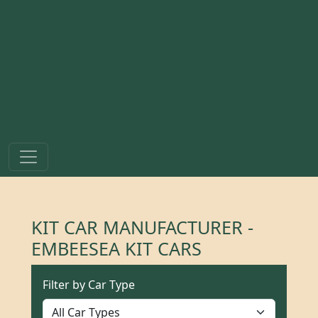
KIT CAR MANUFACTURER -
EMBEESEA KIT CARS
Filter by Car Type