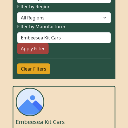
Filter by Region
Filter by Manufacturer
Apply Filter
Clear Filters
Embeesea Kit Cars