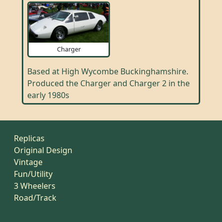
Charger
Based at High Wycombe Buckinghamshire.
Produced the Charger and Charger 2 in the
early 1980s
Replicas
Original Design
Vintage
Fun/Utility
3 Wheelers
Road/Track