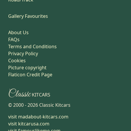
Gallery Favourites
About Us
FAQs
Terms and Conditions
Privacy Policy
Cookies
Picture copyright
Flaticon Credit Page
Classic
KITCARS
© 2000 -
2026
Classic Kitcars
visit madabout-kitcars.com
visit kitcarusa.com
visit famouslikeme.com