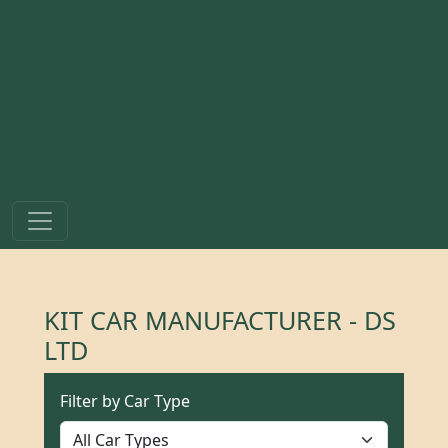
KIT CAR MANUFACTURER - DS
LTD
Filter by Car Type