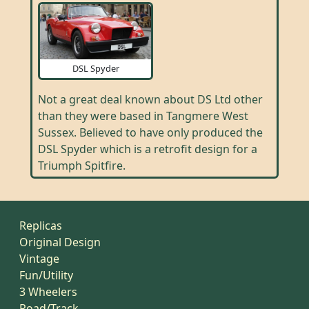
DSL Spyder
Not a great deal known about DS Ltd other
than they were based in Tangmere West
Sussex. Believed to have only produced the
DSL Spyder which is a retrofit design for a
Triumph Spitfire.
Replicas
Original Design
Vintage
Fun/Utility
3 Wheelers
Road/Track