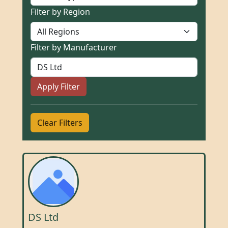
Filter by Region
Filter by Manufacturer
Apply Filter
Clear Filters
DS Ltd