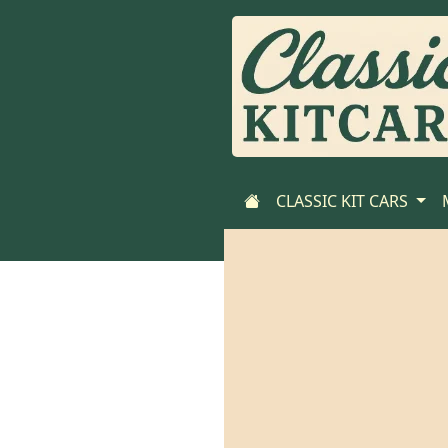
CLASSIC KIT CARS