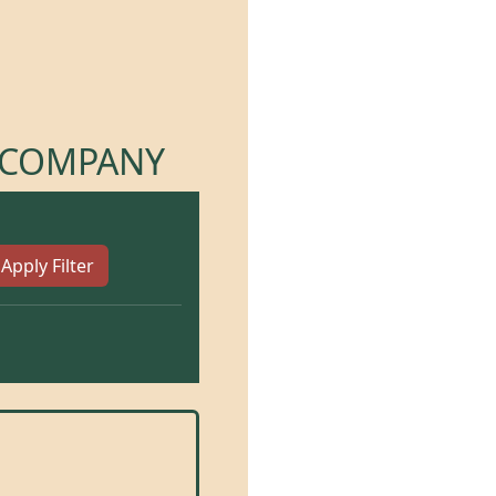
R COMPANY
Apply Filter