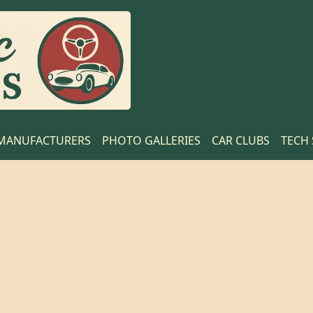
MANUFACTURERS
PHOTO GALLERIES
CAR CLUBS
TECH