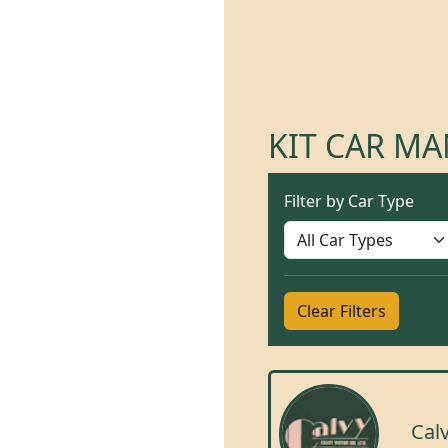
KIT CAR M
Filter by Car Type
Clear Filters
Cal