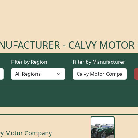
ANUFACTURER - CALVY MOTO
Filter by Region
Filter by Manufacturer
vy Motor Company