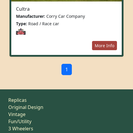
Cultra
Manufacturer:
Corry Car Company
Type:
Road / Race car
More Info
1
Replicas
Original Design
Vintage
Fun/Utility
3 Wheelers