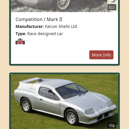
2
Competition / Mark II
Manufacturer:
Falcon Shells Ltd
Type:
Race designed car
More Info
2