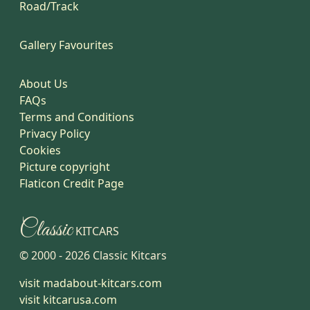
Road/Track
Gallery Favourites
About Us
FAQs
Terms and Conditions
Privacy Policy
Cookies
Picture copyright
Flaticon Credit Page
Classic
KITCARS
© 2000 -
2026
Classic Kitcars
visit madabout-kitcars.com
visit kitcarusa.com