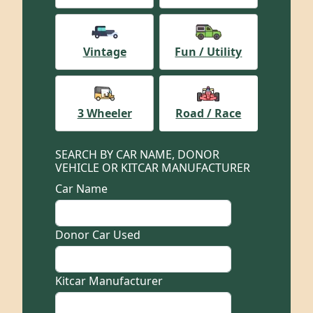
Vintage
Fun / Utility
3 Wheeler
Road / Race
SEARCH BY CAR NAME, DONOR
VEHICLE OR KITCAR MANUFACTURER
Car Name
Donor Car Used
Kitcar Manufacturer