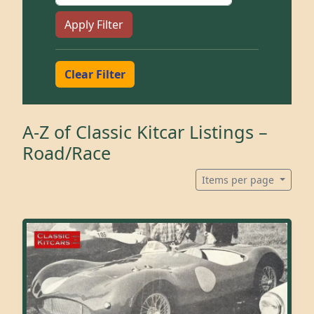
Apply Filter
Clear Filter
A-Z of Classic Kitcar Listings –
Road/Race
Items per page