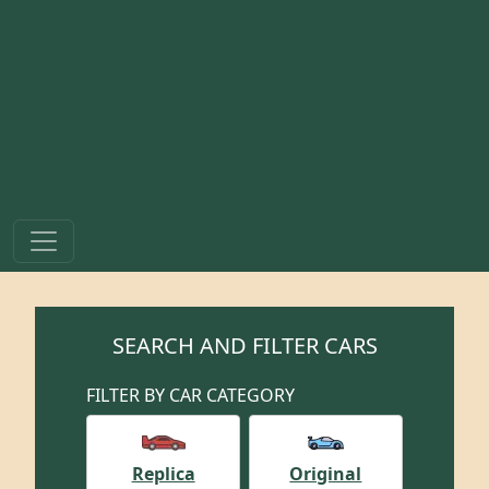
SEARCH AND FILTER CARS
FILTER BY CAR CATEGORY
Replica
Original