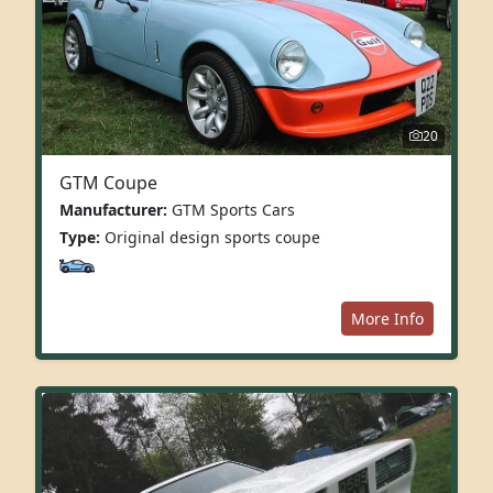
20
GTM Coupe
Manufacturer:
GTM Sports Cars
Type:
Original design sports coupe
More Info