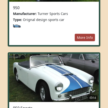
950
Manufacturer:
Turner Sports Cars
Type:
Orignal design sports car
More Info
14
950 Sports