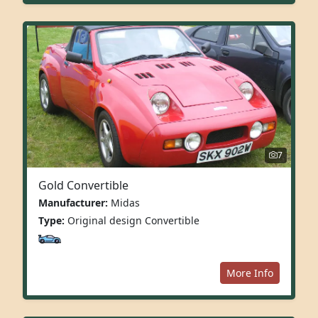
7
Gold Convertible
Manufacturer:
Midas
Type:
Original design Convertible
More Info