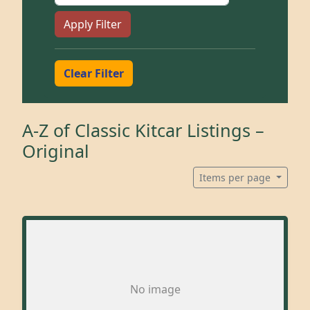
Apply Filter
Clear Filter
A-Z of Classic Kitcar Listings –
Original
Items per page
No image