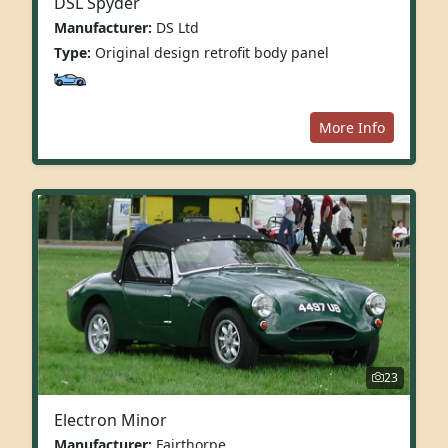
DSL Spyder
Manufacturer:
DS Ltd
Type:
Original design retrofit body panel
More Info
23
Electron Minor
Manufacturer:
Fairthorpe