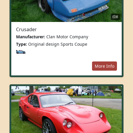
8
Crusader
Manufacturer:
Clan Motor Company
Type:
Original design Sports Coupe
More Info