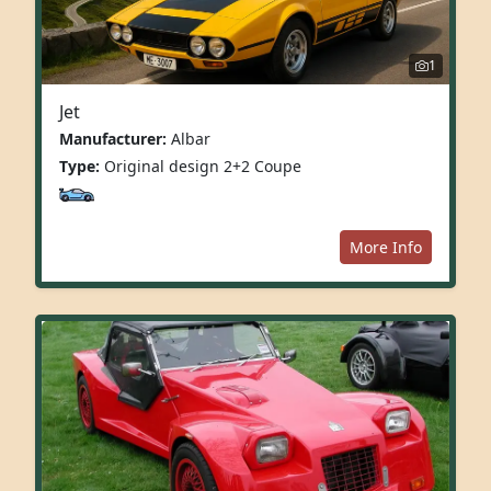
1
Jet
Manufacturer:
Albar
Type:
Original design 2+2 Coupe
More Info