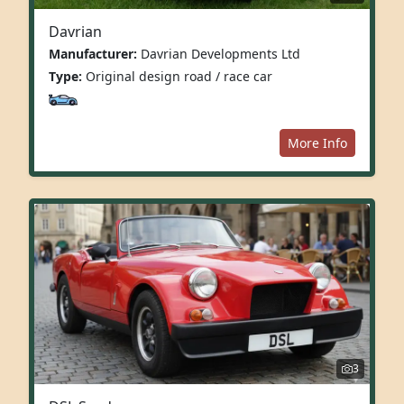
Davrian
Manufacturer:
Davrian Developments Ltd
Type:
Original design road / race car
More Info
3