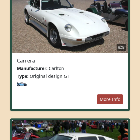
8
Carrera
Manufacturer:
Carlton
Type:
Original design GT
More Info