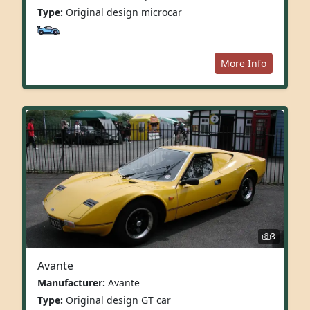
Type:
Original design microcar
More Info
3
Avante
Manufacturer:
Avante
Type:
Original design GT car