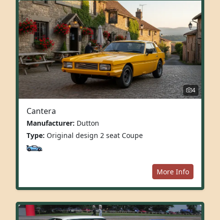
4
Cantera
Manufacturer:
Dutton
Type:
Original design 2 seat Coupe
More Info