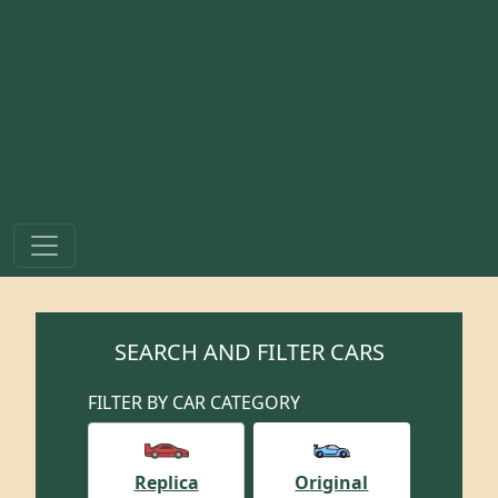
SEARCH AND FILTER CARS
FILTER BY CAR CATEGORY
Replica
Original