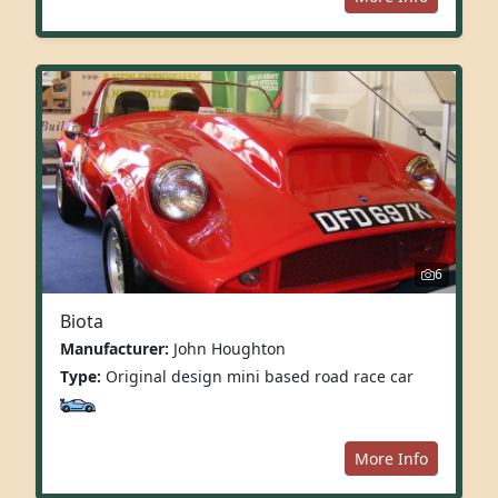
6
Biota
Manufacturer:
John Houghton
Type:
Original design mini based road race car
More Info