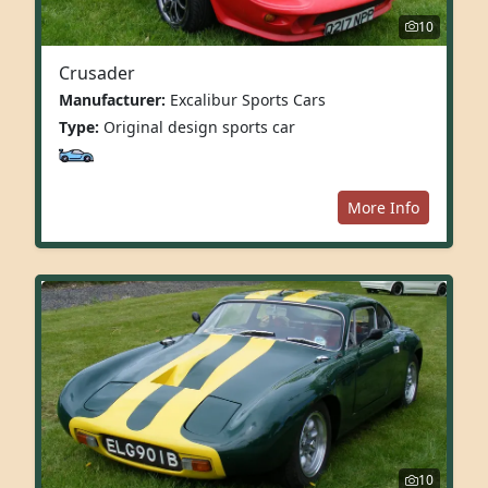
10
Crusader
Manufacturer:
Excalibur Sports Cars
Type:
Original design sports car
More Info
10