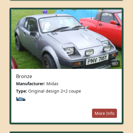
7
Bronze
Manufacturer:
Midas
Type:
Original design 2+2 coupe
More Info