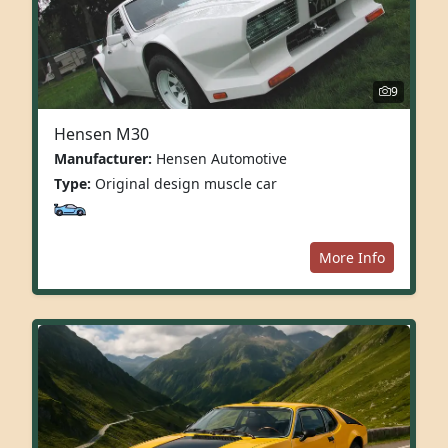
9
Hensen M30
Manufacturer:
Hensen Automotive
Type:
Original design muscle car
More Info