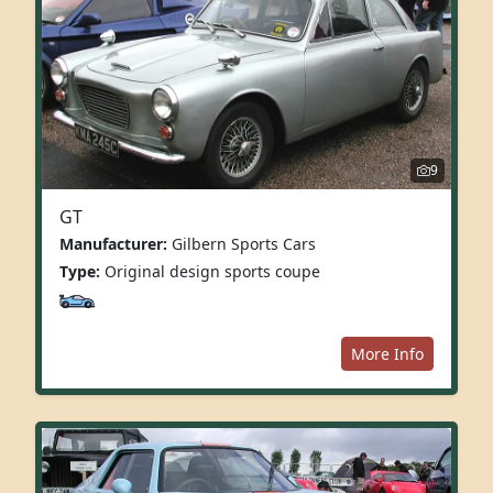
9
GT
Manufacturer:
Gilbern Sports Cars
Type:
Original design sports coupe
More Info