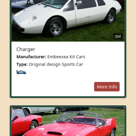
4
Charger
Manufacturer:
Embeesea Kit Cars
Type:
Original design Sports Car
More Info