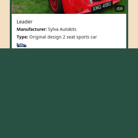
9
Leader
Manufacturer:
Sylva Autokits
Type:
Original design 2 seat sports car
More Info
1
2
»
Last
Replicas
Original Design
Vintage