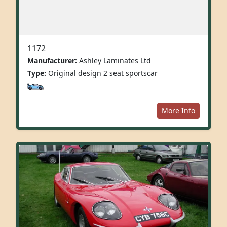
1172
Manufacturer:
Ashley Laminates Ltd
Type:
Original design 2 seat sportscar
More Info