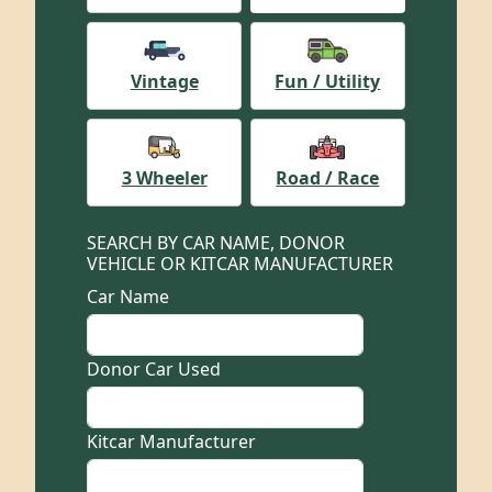
Vintage
Fun / Utility
3 Wheeler
Road / Race
SEARCH BY CAR NAME, DONOR
VEHICLE OR KITCAR MANUFACTURER
Car Name
Donor Car Used
Kitcar Manufacturer