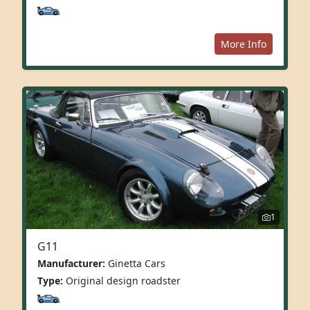
More Info
1
G11
Manufacturer:
Ginetta Cars
Type:
Original design roadster