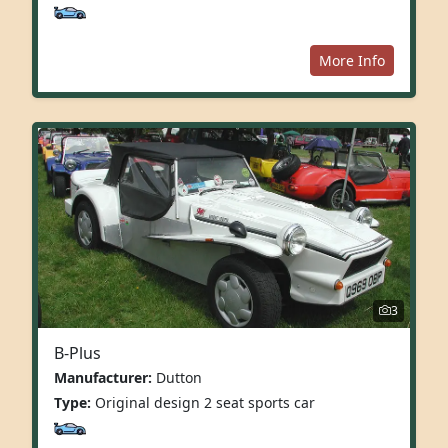
More Info
3
B-Plus
Manufacturer:
Dutton
Type:
Original design 2 seat sports car