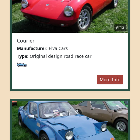
12
Courier
Manufacturer:
Elva Cars
Type:
Original design road race car
More Info