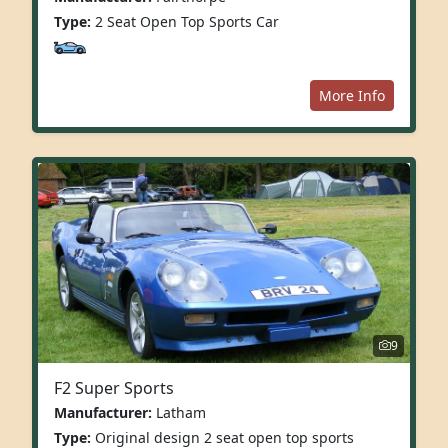
Type:
2 Seat Open Top Sports Car
More Info
9
F2 Super Sports
Manufacturer:
Latham
Type:
Original design 2 seat open top sports