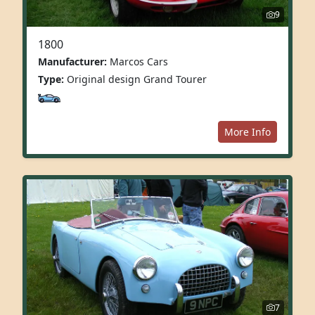
9
1800
Manufacturer:
Marcos Cars
Type:
Original design Grand Tourer
More Info
7