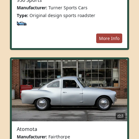
Manufacturer:
Turner Sports Cars
Type:
Original design sports roadster
More Info
3
Atomota
Manufacturer:
Fairthorpe