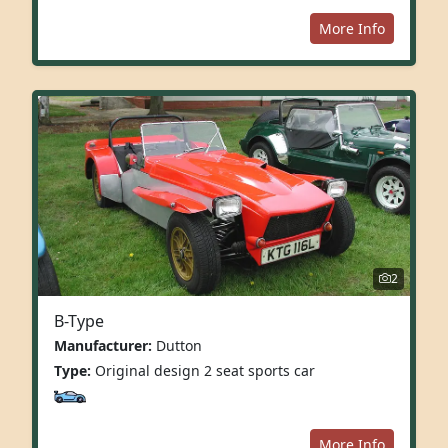
More Info
2
B-Type
Manufacturer:
Dutton
Type:
Original design 2 seat sports car
More Info