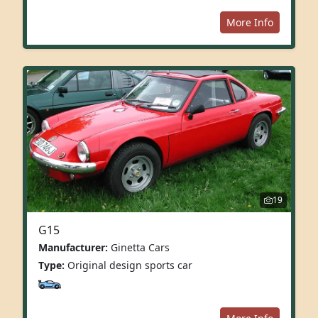
More Info
19
G15
Manufacturer:
Ginetta Cars
Type:
Original design sports car