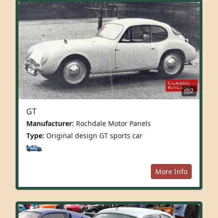
2
GT
Manufacturer:
Rochdale Motor Panels
Type:
Original design GT sports car
More Info