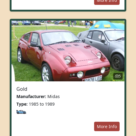
More Info
5
Gold
Manufacturer:
Midas
Type:
1985 to 1989
More Info