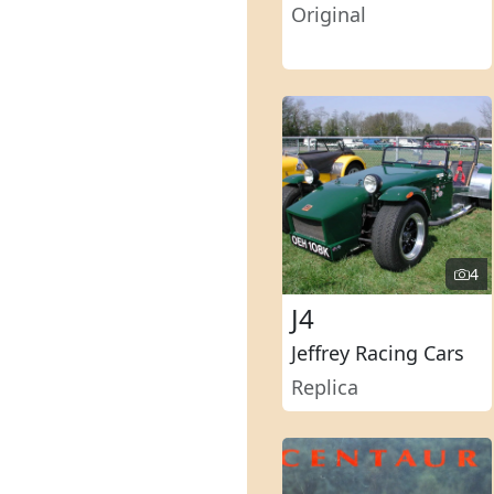
Original
4
J4
Jeffrey Racing Cars
Replica