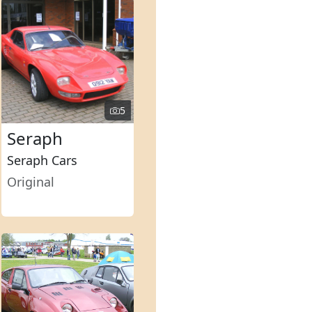
5
Seraph
Seraph Cars
Original