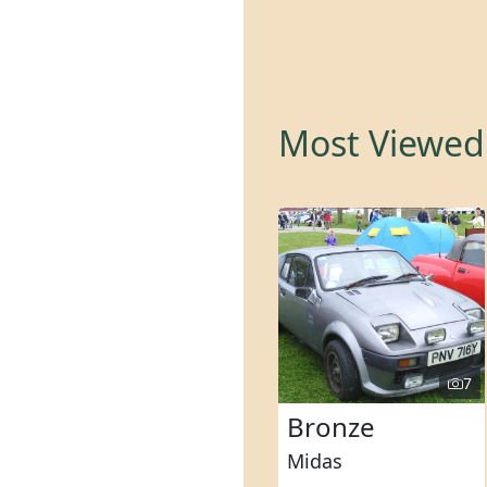
Most Viewed 
7
Bronze
Midas