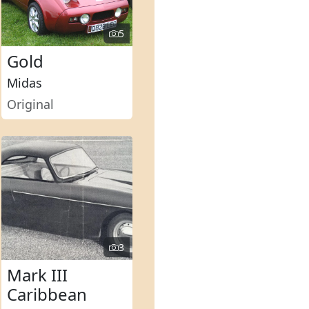
5
Gold
Midas
Original
3
Mark III
Caribbean