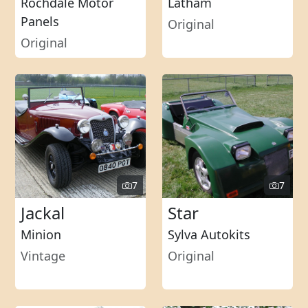
Rochdale Motor
Latham
Panels
Original
Original
7
7
Jackal
Star
Minion
Sylva Autokits
Vintage
Original