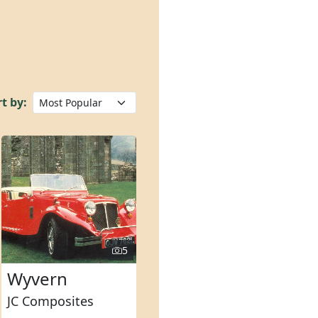
t by:
5
Wyvern
JC Composites