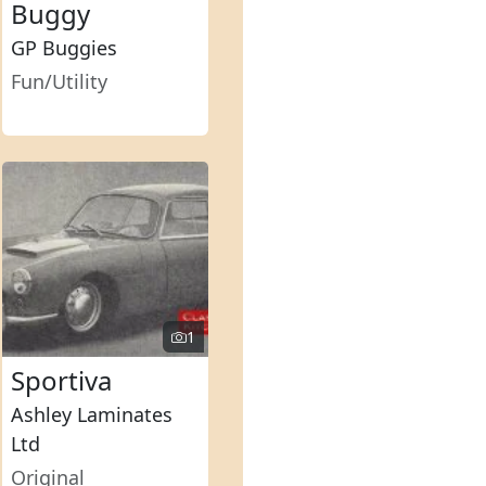
Buggy
GP Buggies
Fun/Utility
1
Sportiva
Ashley Laminates
Ltd
Original