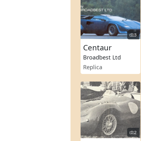
3
Centaur
Broadbest Ltd
Replica
2