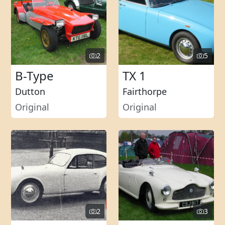
2
5
B-Type
TX 1
Dutton
Fairthorpe
Original
Original
2
3