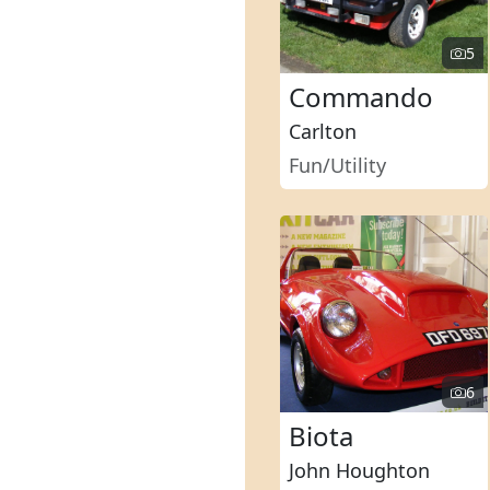
5
Commando
Carlton
Fun/Utility
6
Biota
John Houghton