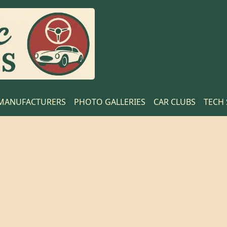
MANUFACTURERS
PHOTO GALLERIES
CAR CLUBS
TECH