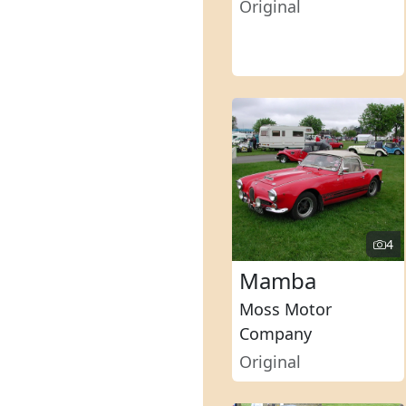
Original
4
Mamba
Moss Motor
Company
Original