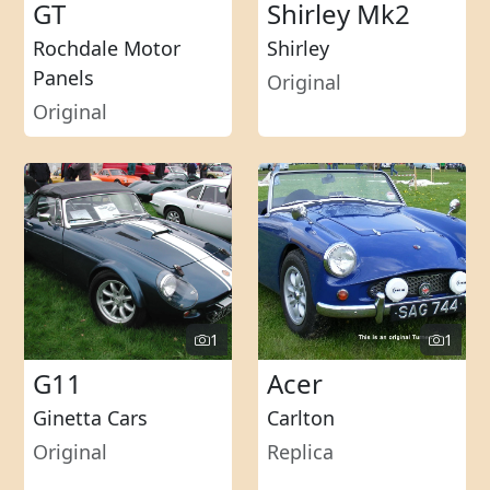
GT
Shirley Mk2
Rochdale Motor
Shirley
Panels
Original
Original
1
1
G11
Acer
Ginetta Cars
Carlton
Original
Replica