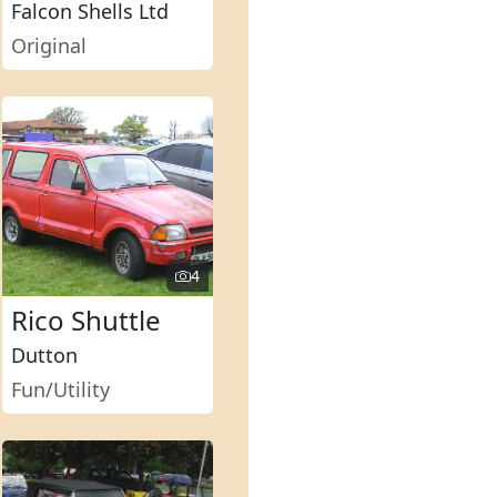
Falcon Shells Ltd
Original
4
Rico Shuttle
Dutton
Fun/Utility