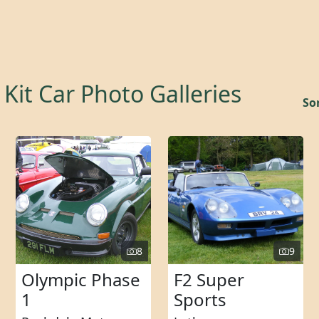
Kit Car Photo Galleries
Sor
8
9
Olympic Phase
F2 Super
1
Sports