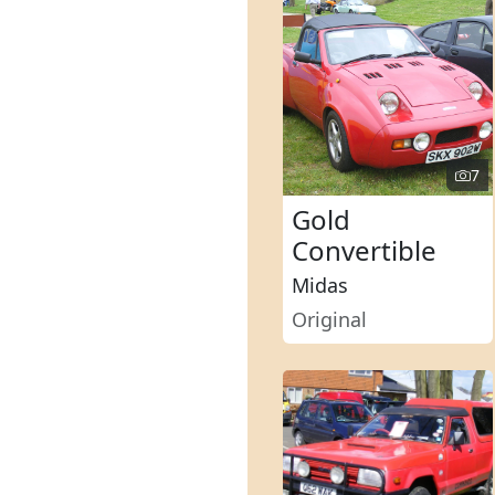
7
Gold
Convertible
Midas
Original