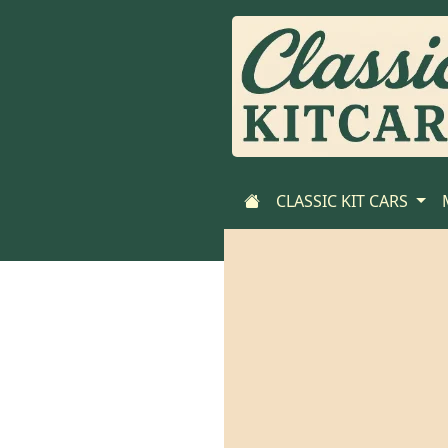
CLASSIC KIT CARS