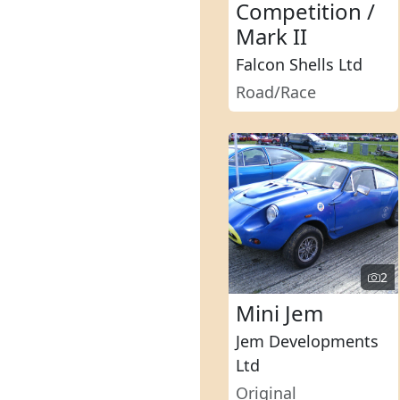
Competition /
Mark II
Falcon Shells Ltd
Road/Race
2
Mini Jem
Jem Developments
Ltd
Original