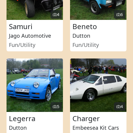
4
6
Samuri
Beneto
Jago Automotive
Dutton
Fun/Utility
Fun/Utility
5
4
Legerra
Charger
Dutton
Embeesea Kit Cars