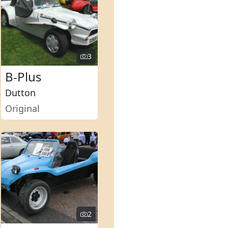
3
B-Plus
Dutton
Original
2