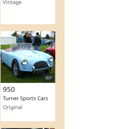
Vintage
7
950
Turner Sports Cars
Original