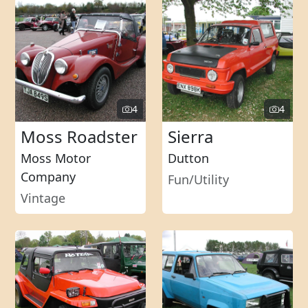
4
4
Moss Roadster
Sierra
Moss Motor
Dutton
Company
Fun/Utility
Vintage