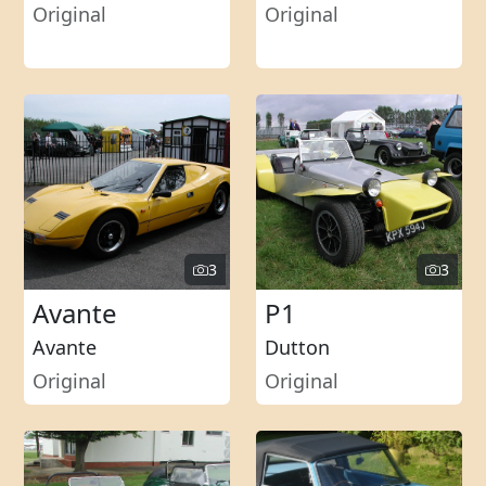
Original
Original
3
3
Avante
P1
Avante
Dutton
Original
Original