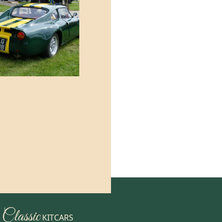
Classic
KITCARS