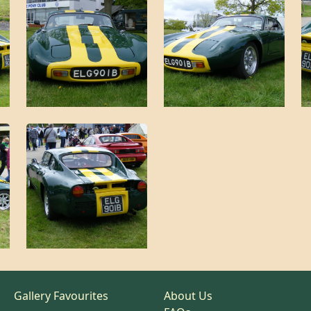
Gallery Favourites
About Us