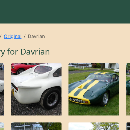
Original
Davrian
ry for
Davrian