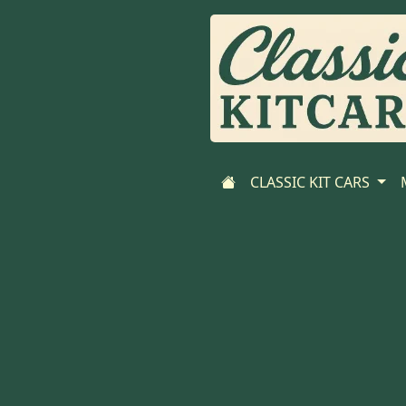
CLASSIC KIT CARS