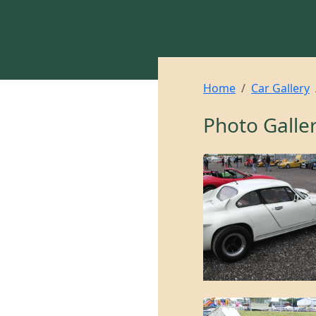
Home
Car Gallery
Photo Galle