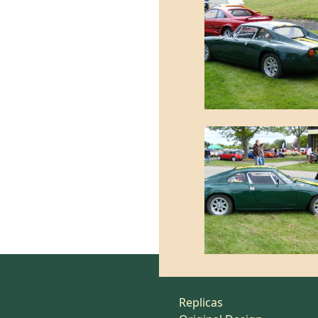
Replicas