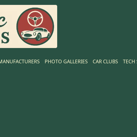
MANUFACTURERS
PHOTO GALLERIES
CAR CLUBS
TECH