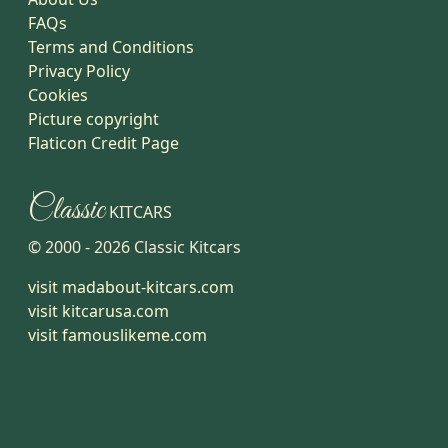
FAQs
Terms and Conditions
Privacy Policy
Cookies
Picture copyright
Flaticon Credit Page
Classic
KITCARS
© 2000 -
2026
Classic Kitcars
visit madabout-kitcars.com
visit kitcarusa.com
visit famouslikeme.com