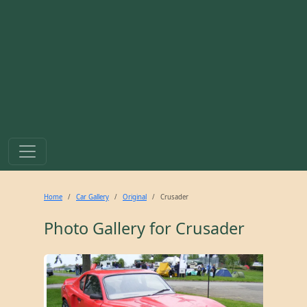
Home
Car Gallery
Original
Crusader
Photo Gallery for
Crusader