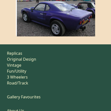
Replicas
Original Design
Vintage
Fun/Utility
3 Wheelers
Road/Track
Gallery Favourites
About Us