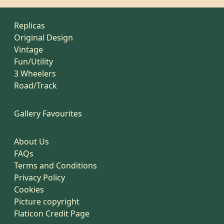
Replicas
Original Design
Vintage
Fun/Utility
3 Wheelers
Road/Track
Gallery Favourites
About Us
FAQs
Terms and Conditions
Privacy Policy
Cookies
Picture copyright
Flaticon Credit Page