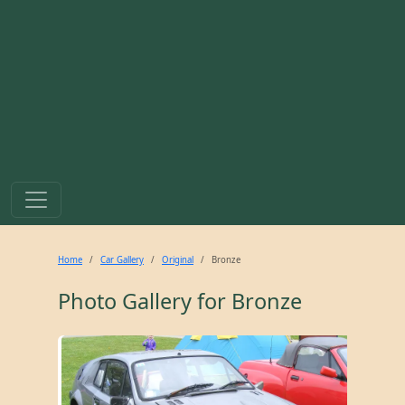
Home
Car Gallery
Original
Bronze
Photo Gallery for
Bronze