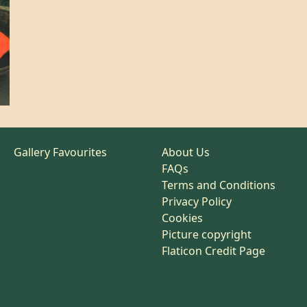
Gallery Favourites
About Us
FAQs
Terms and Conditions
Privacy Policy
Cookies
Picture copyright
Flaticon Credit Page