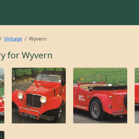
Vintage
Wyvern
ry for
Wyvern