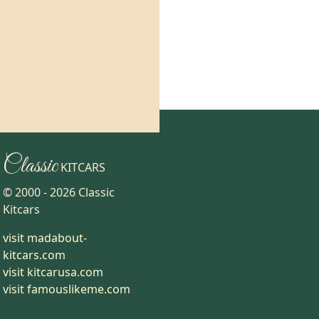
Classic
KITCARS
© 2000 -
2026
Classic
Kitcars
visit madabout-
kitcars.com
visit kitcarusa.com
visit famouslikeme.com