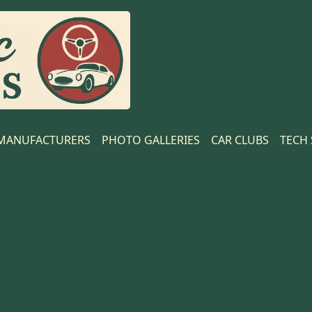
MANUFACTURERS
PHOTO GALLERIES
CAR CLUBS
TECH