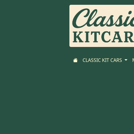
CLASSIC KIT CARS