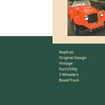
Replicas
Original Design
Vintage
Fun/Utility
3 Wheelers
Road/Track