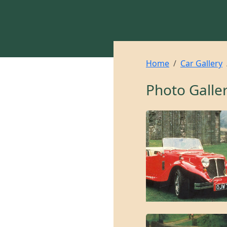
Home
Car Gallery
Photo Galle