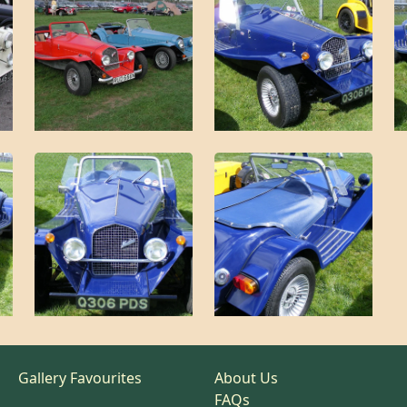
Gallery Favourites
About Us
FAQs