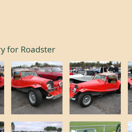
ry for
Roadster