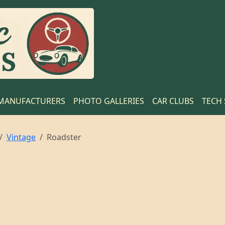
MANUFACTURERS
PHOTO GALLERIES
CAR CLUBS
TECH
Vintage
Roadster