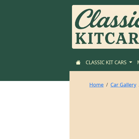
CLASSIC KIT CARS
Home
Car Gallery