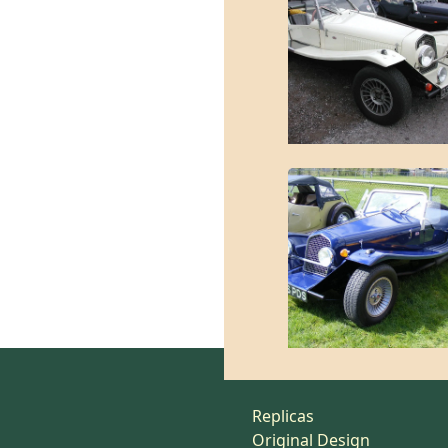
Replicas
Original Design