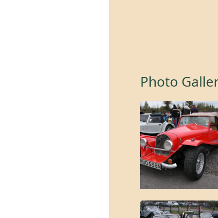
Photo Galle