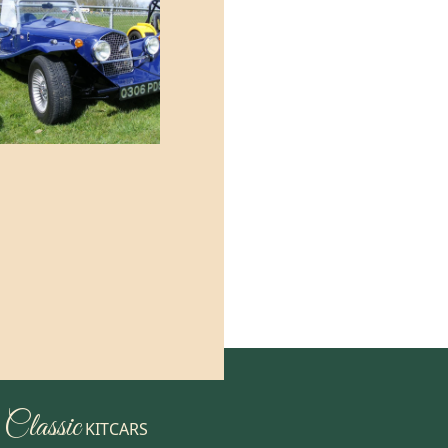
Classic
KITCARS