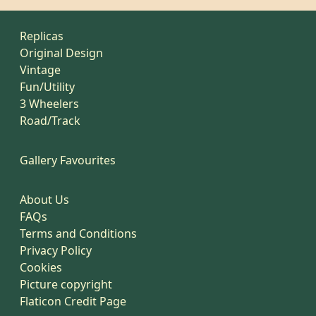
Replicas
Original Design
Vintage
Fun/Utility
3 Wheelers
Road/Track
Gallery Favourites
About Us
FAQs
Terms and Conditions
Privacy Policy
Cookies
Picture copyright
Flaticon Credit Page