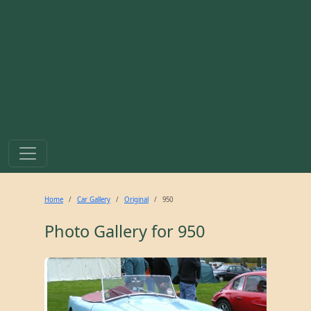
Home
Car Gallery
Original
950
Photo Gallery for
950