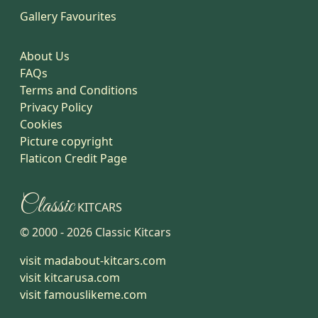
Gallery Favourites
About Us
FAQs
Terms and Conditions
Privacy Policy
Cookies
Picture copyright
Flaticon Credit Page
Classic
KITCARS
© 2000 -
2026
Classic Kitcars
visit madabout-kitcars.com
visit kitcarusa.com
visit famouslikeme.com