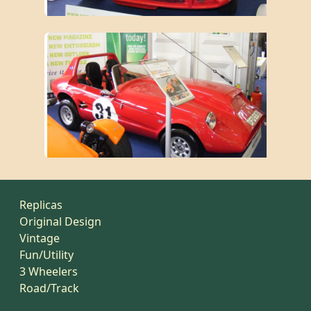
Replicas
Original Design
Vintage
Fun/Utility
3 Wheelers
Road/Track