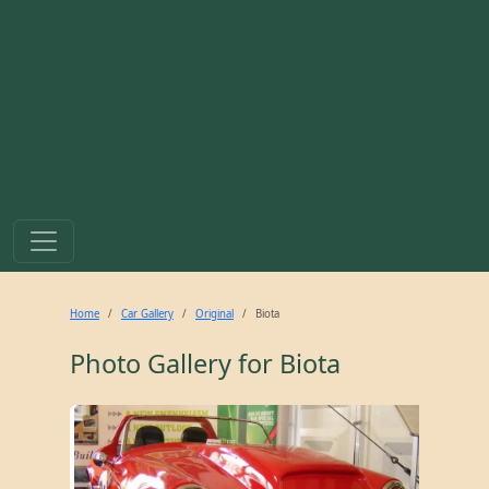
Home
Car Gallery
Original
Biota
Photo Gallery for
Biota