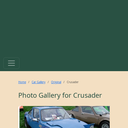
Home
Car Gallery
Original
Crusader
Photo Gallery for
Crusader