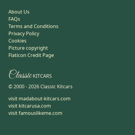
About Us
FAQs
Terms and Conditions
Privacy Policy
Cookies
Picture copyright
Flaticon Credit Page
Classic
KITCARS
© 2000 -
2026
Classic Kitcars
visit madabout-kitcars.com
visit kitcarusa.com
visit famouslikeme.com