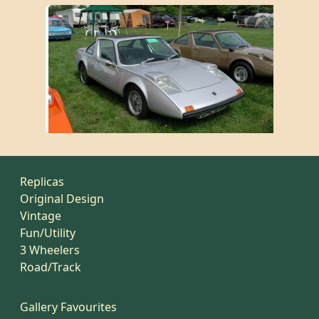
Replicas
Original Design
Vintage
Fun/Utility
3 Wheelers
Road/Track
Gallery Favourites