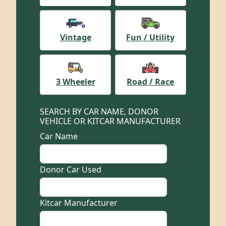
Vintage
Fun / Utility
3 Wheeler
Road / Race
SEARCH BY CAR NAME, DONOR
VEHICLE OR KITCAR MANUFACTURER
Car Name
Donor Car Used
Kitcar Manufacturer