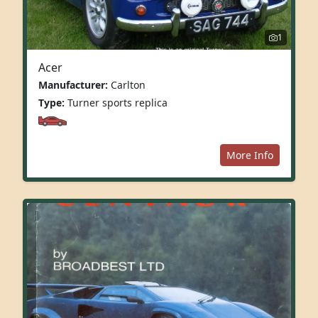
1
Acer
Manufacturer:
Carlton
Type:
Turner sports replica
More Info