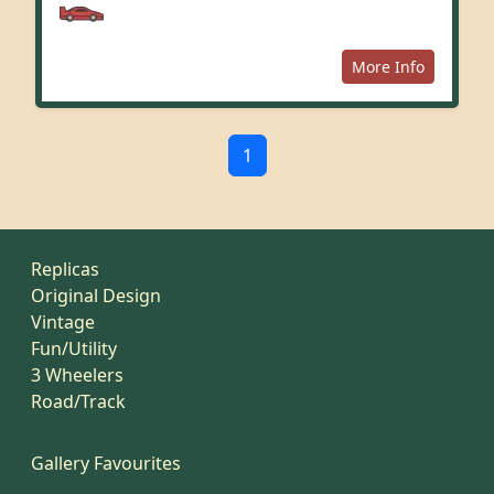
More Info
1
Replicas
Original Design
Vintage
Fun/Utility
3 Wheelers
Road/Track
Gallery Favourites