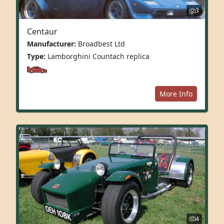
3
Centaur
Manufacturer:
Broadbest Ltd
Type:
Lamborghini Countach replica
More Info
4