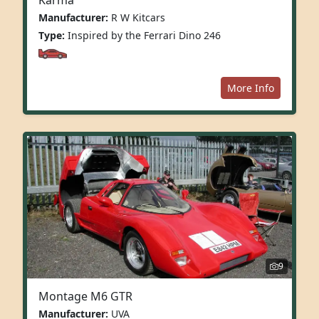
Manufacturer:
R W Kitcars
Type:
Inspired by the Ferrari Dino 246
More Info
9
Montage M6 GTR
Manufacturer:
UVA