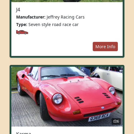
J4
Manufacturer:
Jeffrey Racing Cars
Type:
Seven style road race car
More Info
6
Karma