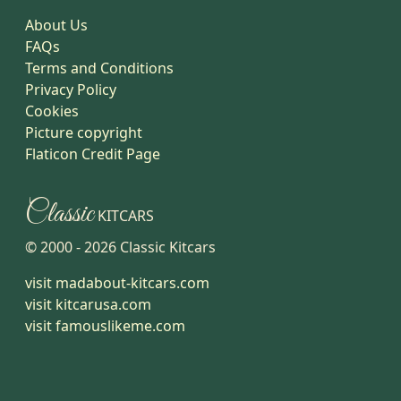
About Us
FAQs
Terms and Conditions
Privacy Policy
Cookies
Picture copyright
Flaticon Credit Page
Classic
KITCARS
© 2000 -
2026
Classic Kitcars
visit madabout-kitcars.com
visit kitcarusa.com
visit famouslikeme.com