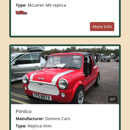
Type:
McLaren M6 replica
More Info
7
Pimlico
Manufacturer:
Domino Cars
Type:
Replica mini