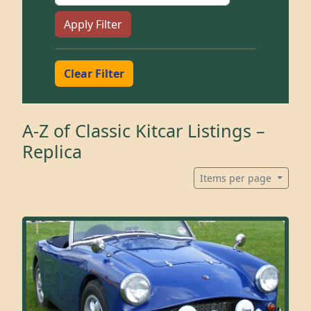
Apply Filter
Clear Filter
A-Z of Classic Kitcar Listings –
Replica
Items per page