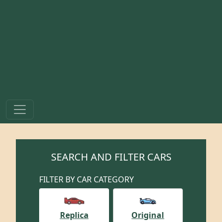
SEARCH AND FILTER CARS
FILTER BY CAR CATEGORY
Replica
Original