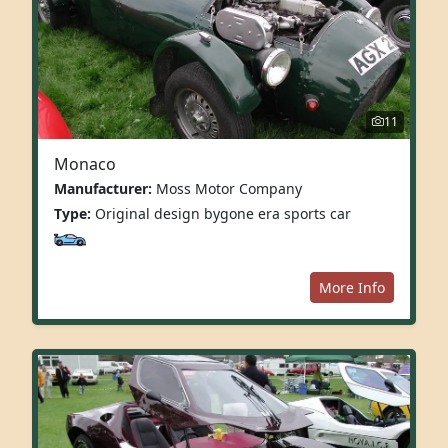
11
Monaco
Manufacturer:
Moss Motor Company
Type:
Original design bygone era sports car
More Info