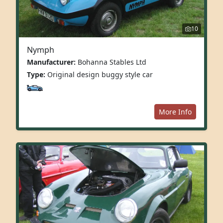
10
Nymph
Manufacturer:
Bohanna Stables Ltd
Type:
Original design buggy style car
More Info