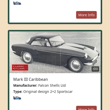
More Info
3
Mark III Caribbean
Manufacturer:
Falcon Shells Ltd
Type:
Original design 2+2 Sportscar
More Info