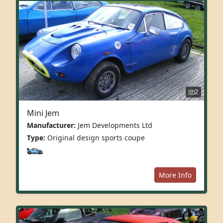
2
Mini Jem
Manufacturer:
Jem Developments Ltd
Type:
Original design sports coupe
More Info