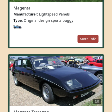
Magenta
Manufacturer:
Lightspeed Panels
Type:
Original design sports buggy
More Info
7
Magenta Tarragon