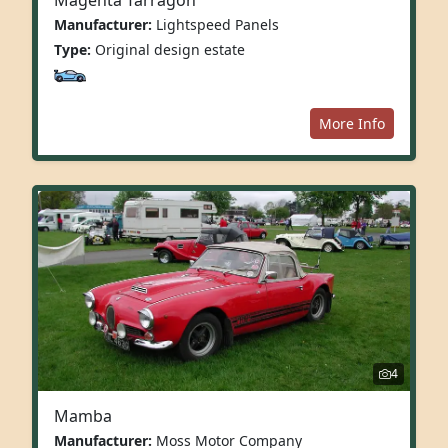
Manufacturer:
Lightspeed Panels
Type:
Original design estate
More Info
4
Mamba
Manufacturer:
Moss Motor Company