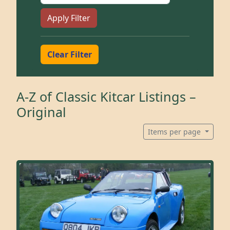
Apply Filter
Clear Filter
A-Z of Classic Kitcar Listings –
Original
Items per page