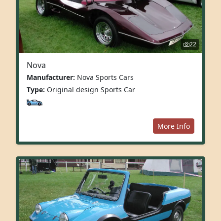
22
Nova
Manufacturer:
Nova Sports Cars
Type:
Original design Sports Car
More Info