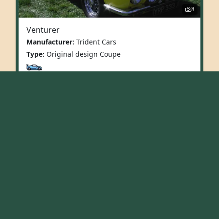
8
Venturer
Manufacturer:
Trident Cars
Type:
Original design Coupe
More Info
First
«
1
2
Replicas
Original Design
Vintage
Fun/Utility