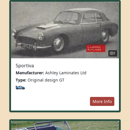
1
Sportiva
Manufacturer:
Ashley Laminates Ltd
Type:
Original design GT
More Info