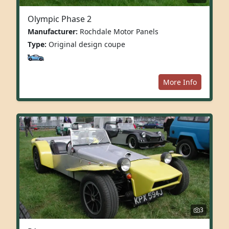
Olympic Phase 2
Manufacturer:
Rochdale Motor Panels
Type:
Original design coupe
More Info
3