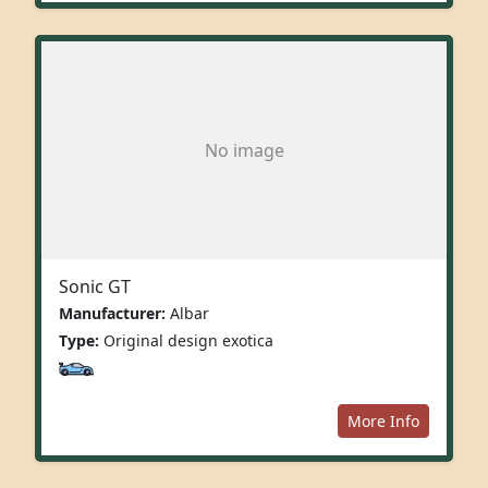
No image
Sonic GT
Manufacturer:
Albar
Type:
Original design exotica
More Info