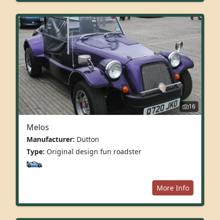
16
Melos
Manufacturer:
Dutton
Type:
Original design fun roadster
More Info