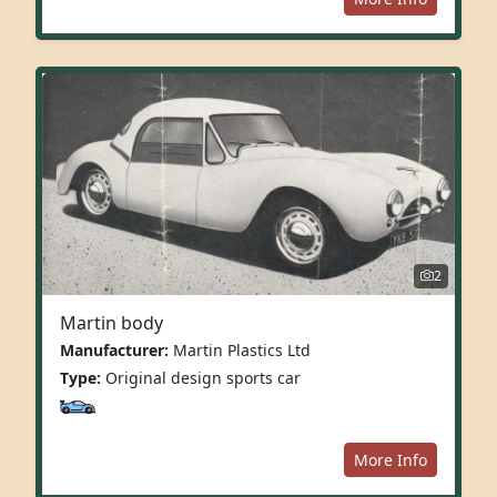
2
Martin body
Manufacturer:
Martin Plastics Ltd
Type:
Original design sports car
More Info