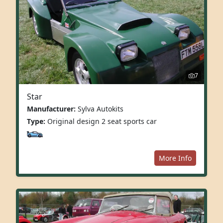
7
Star
Manufacturer:
Sylva Autokits
Type:
Original design 2 seat sports car
More Info