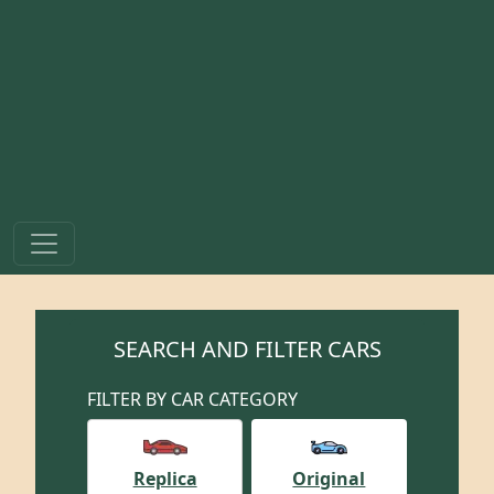
SEARCH AND FILTER CARS
FILTER BY CAR CATEGORY
Replica
Original