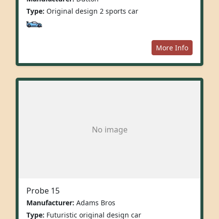
Type:
Original design 2 sports car
More Info
No image
Probe 15
Manufacturer:
Adams Bros
Type:
Futuristic original design car