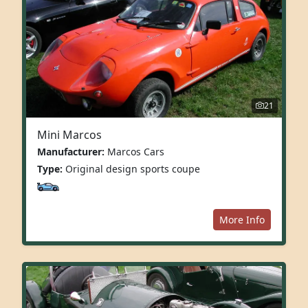
21
Mini Marcos
Manufacturer:
Marcos Cars
Type:
Original design sports coupe
More Info