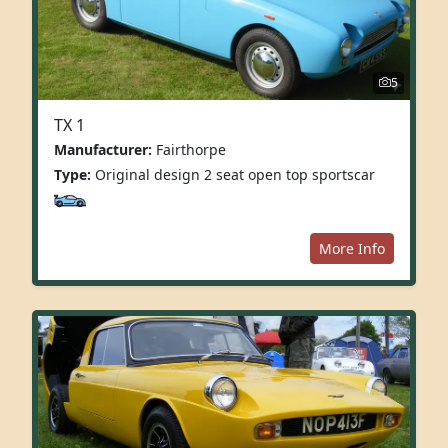
5
TX 1
Manufacturer:
Fairthorpe
Type:
Original design 2 seat open top sportscar
More Info