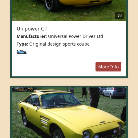
5
Unipower GT
Manufacturer:
Universal Power Drives Ltd
Type:
Original design sports coupe
More Info