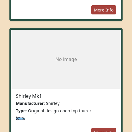
More Info
No image
Shirley Mk1
Manufacturer:
Shirley
Type:
Original design open top tourer