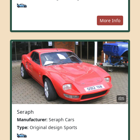
More Info
5
Seraph
Manufacturer:
Seraph Cars
Type:
Original design Sports