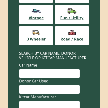
Vintage
Fun / Utility
3 Wheeler
Road / Race
SEARCH BY CAR NAME, DONOR
VEHICLE OR KITCAR MANUFACTURER
Car Name
Donor Car Used
Kitcar Manufacturer