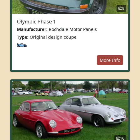
8
Olympic Phase 1
Manufacturer:
Rochdale Motor Panels
Type:
Original design coupe
More Info
16