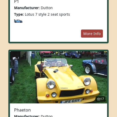
P1
Manufacturer:
Dutton
Type:
Lotus 7 style 2 seat sports
More Info
17
Phaeton
Manufacturer:
Dutton