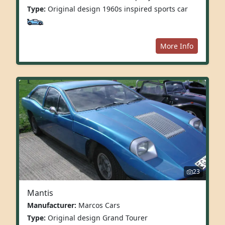
Type:
Original design 1960s inspired sports car
More Info
23
Mantis
Manufacturer:
Marcos Cars
Type:
Original design Grand Tourer