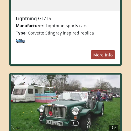
Lightning GT/TS
Manufacturer:
Lightning sports cars
Type:
Corvette Stingray inspired replica
More Info
6