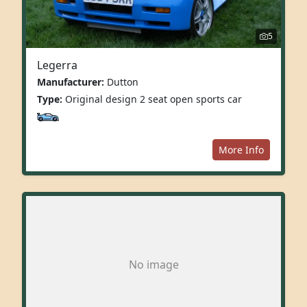
5
Legerra
Manufacturer:
Dutton
Type:
Original design 2 seat open sports car
More Info
No image