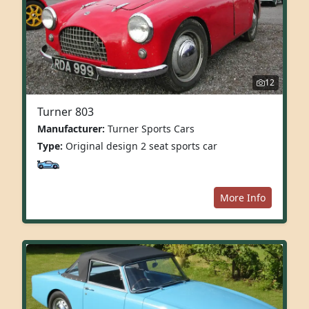
12
Turner 803
Manufacturer:
Turner Sports Cars
Type:
Original design 2 seat sports car
More Info