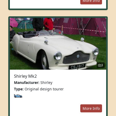
More Info
3
Shirley Mk2
Manufacturer:
Shirley
Type:
Original design tourer
More Info