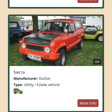
4
Sierra
Manufacturer:
Dutton
Type:
Utility / Estate vehicle
More Info