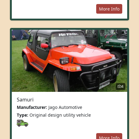
More Info
4
Samuri
Manufacturer:
Jago Automotive
Type:
Original design utility vehicle
More Info