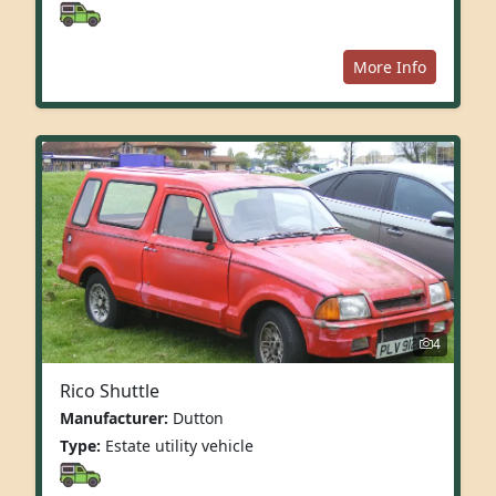
More Info
4
Rico Shuttle
Manufacturer:
Dutton
Type:
Estate utility vehicle