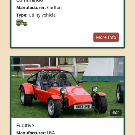
Manufacturer:
Carlton
Type:
Utility vehicle
More Info
21
Fugitive
Manufacturer:
UVA