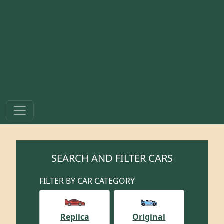
SEARCH AND FILTER CARS
FILTER BY CAR CATEGORY
Replica
Original