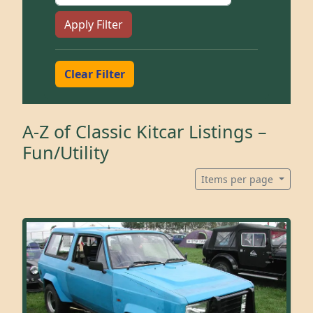
Apply Filter
Clear Filter
A-Z of Classic Kitcar Listings –
Fun/Utility
Items per page