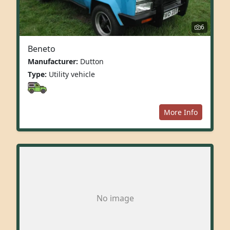
6
Beneto
Manufacturer:
Dutton
Type:
Utility vehicle
More Info
No image