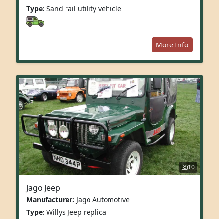
Type:
Sand rail utility vehicle
More Info
10
Jago Jeep
Manufacturer:
Jago Automotive
Type:
Willys Jeep replica