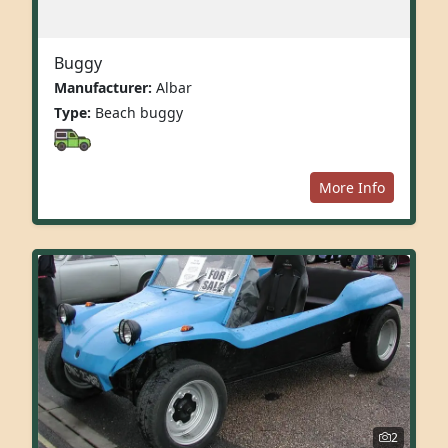
Buggy
Manufacturer:
Albar
Type:
Beach buggy
More Info
2