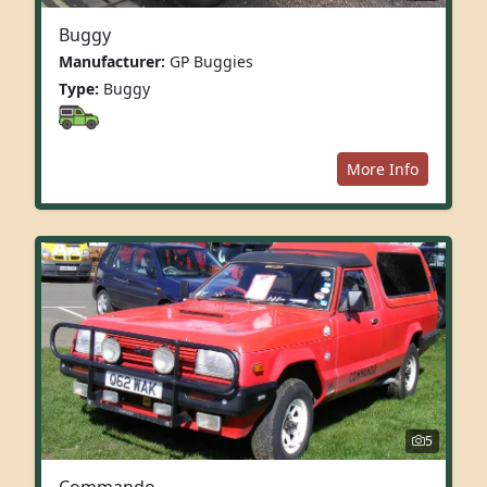
Buggy
Manufacturer:
GP Buggies
Type:
Buggy
More Info
5
Commando