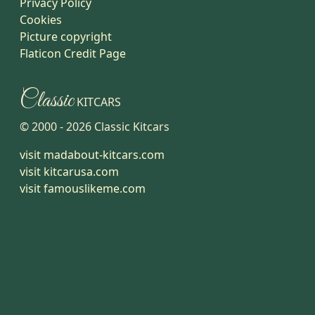
Privacy Policy
Cookies
Picture copyright
Flaticon Credit Page
Classic
KITCARS
© 2000 -
2026
Classic Kitcars
visit madabout-kitcars.com
visit kitcarusa.com
visit famouslikeme.com