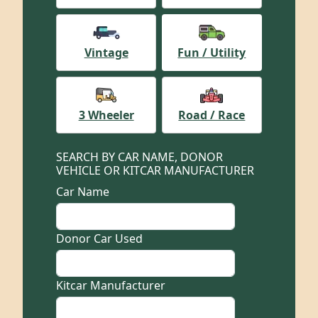
Vintage
Fun / Utility
3 Wheeler
Road / Race
SEARCH BY CAR NAME, DONOR
VEHICLE OR KITCAR MANUFACTURER
Car Name
Donor Car Used
Kitcar Manufacturer