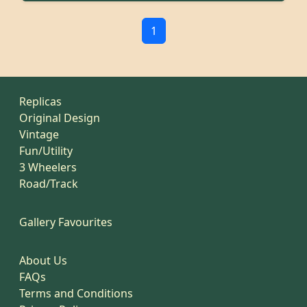
1
Replicas
Original Design
Vintage
Fun/Utility
3 Wheelers
Road/Track
Gallery Favourites
About Us
FAQs
Terms and Conditions