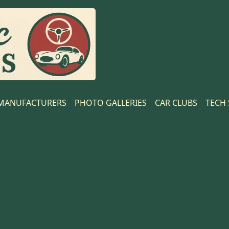
MANUFACTURERS
PHOTO GALLERIES
CAR CLUBS
TECH