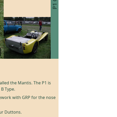
alled the Mantis. The P1 is
 B Type.
ywork with GRP for the nose
our Duttons.