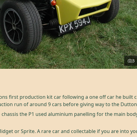
3
 first production kit car following a one off car he built c
ction run of around 9 cars before giving way to the Dutton
chassis the P1 used aluminium panelling for the main bod
dget or Sprite. A rare car and collectable if you are into y