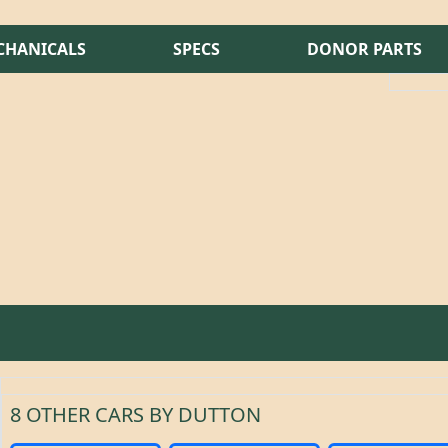
CHANICALS
SPECS
DONOR PARTS
8 OTHER CARS BY DUTTON