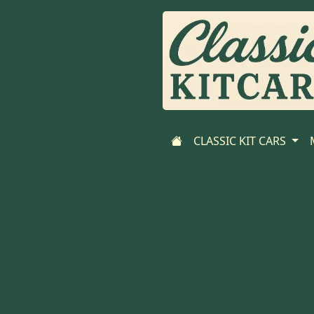
CLASSIC KIT CARS