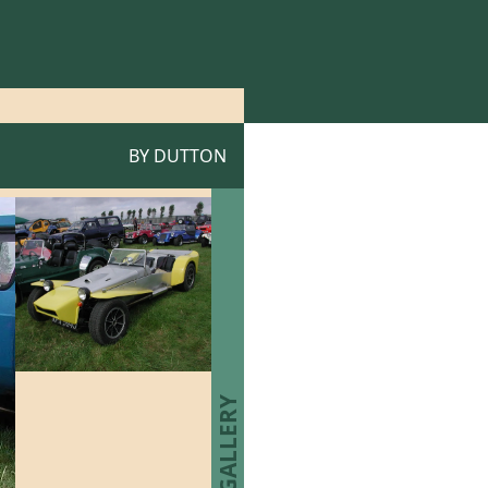
BY
DUTTON
P1 GALLERY