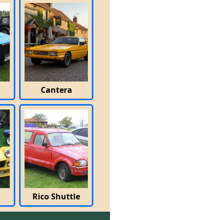
Cantera
Rico Shuttle