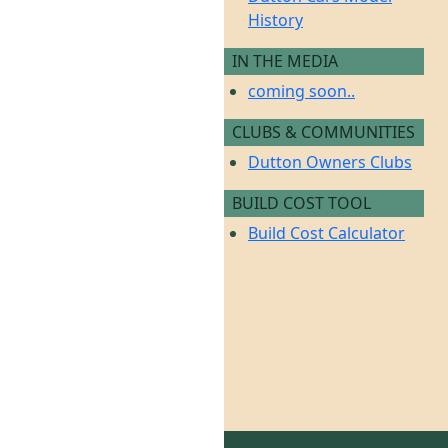
History
IN THE MEDIA
coming soon..
CLUBS & COMMUNITIES
Dutton Owners Clubs
BUILD COST TOOL
Build Cost Calculator