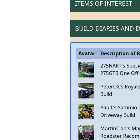
ITEMS OF INTEREST
BUILD DIARIES AND
Avatar
Description of B
275NART's Speci
275GTB One Off
PeterUX's Royal
Build
PaulL's Sammio
Driveway Build
MartinClan's Mar
Roadster Recom