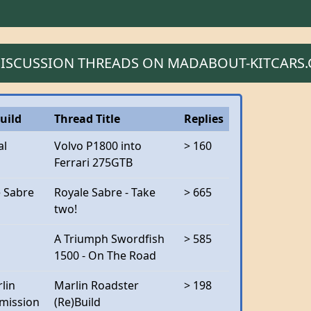
 DISCUSSION THREADS ON MADABOUT-KITCARS
uild
Thread Title
Replies
al
Volvo P1800 into
> 160
Ferrari 275GTB
e Sabre
Royale Sabre - Take
> 665
two!
A Triumph Swordfish
> 585
1500 - On The Road
lin
Marlin Roadster
> 198
mission
(Re)Build