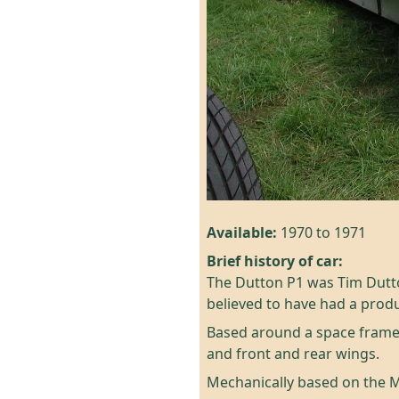
Available:
1970 to 1971
Brief history of car:
The Dutton P1 was Tim Duttons
believed to have had a produ
Based around a space frame 
and front and rear wings.
Mechanically based on the Mi