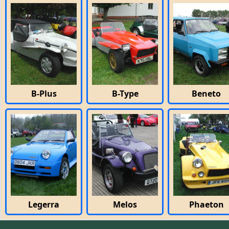
B-Plus
B-Type
Beneto
Legerra
Melos
Phaeton