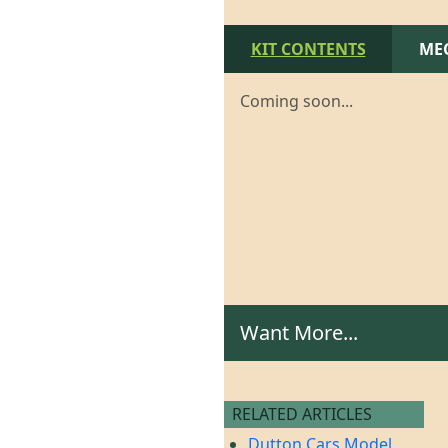
KIT CONTENTS
ME
Coming soon...
Want More...
RELATED ARTICLES
Dutton Cars Model