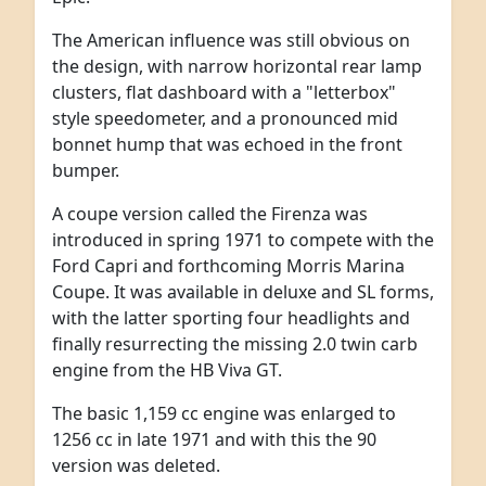
The American influence was still obvious on
the design, with narrow horizontal rear lamp
clusters, flat dashboard with a "letterbox"
style speedometer, and a pronounced mid
bonnet hump that was echoed in the front
bumper.
A coupe version called the Firenza was
introduced in spring 1971 to compete with the
Ford Capri and forthcoming Morris Marina
Coupe. It was available in deluxe and SL forms,
with the latter sporting four headlights and
finally resurrecting the missing 2.0 twin carb
engine from the HB Viva GT.
The basic 1,159 cc engine was enlarged to
1256 cc in late 1971 and with this the 90
version was deleted.