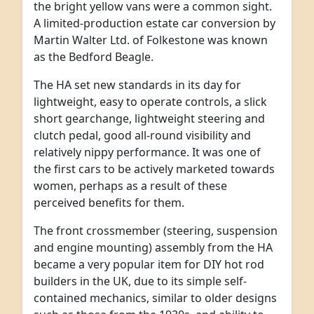
the bright yellow vans were a common sight.
A limited-production estate car conversion by
Martin Walter Ltd. of Folkestone was known
as the Bedford Beagle.
The HA set new standards in its day for
lightweight, easy to operate controls, a slick
short gearchange, lightweight steering and
clutch pedal, good all-round visibility and
relatively nippy performance. It was one of
the first cars to be actively marketed towards
women, perhaps as a result of these
perceived benefits for them.
The front crossmember (steering, suspension
and engine mounting) assembly from the HA
became a very popular item for DIY hot rod
builders in the UK, due to its simple self-
contained mechanics, similar to older designs