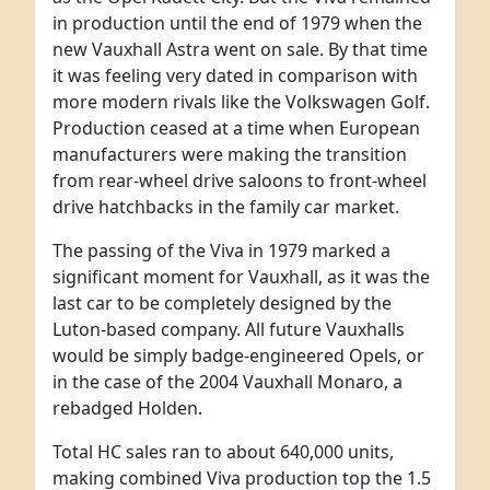
in production until the end of 1979 when the
new Vauxhall Astra went on sale. By that time
it was feeling very dated in comparison with
more modern rivals like the Volkswagen Golf.
Production ceased at a time when European
manufacturers were making the transition
from rear-wheel drive saloons to front-wheel
drive hatchbacks in the family car market.
The passing of the Viva in 1979 marked a
significant moment for Vauxhall, as it was the
last car to be completely designed by the
Luton-based company. All future Vauxhalls
would be simply badge-engineered Opels, or
in the case of the 2004 Vauxhall Monaro, a
rebadged Holden.
Total HC sales ran to about 640,000 units,
making combined Viva production top the 1.5