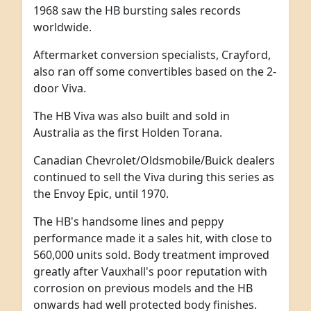
1968 saw the HB bursting sales records
worldwide.
Aftermarket conversion specialists, Crayford,
also ran off some convertibles based on the 2-
door Viva.
The HB Viva was also built and sold in
Australia as the first Holden Torana.
Canadian Chevrolet/Oldsmobile/Buick dealers
continued to sell the Viva during this series as
the Envoy Epic, until 1970.
The HB's handsome lines and peppy
performance made it a sales hit, with close to
560,000 units sold. Body treatment improved
greatly after Vauxhall's poor reputation with
corrosion on previous models and the HB
onwards had well protected body finishes.