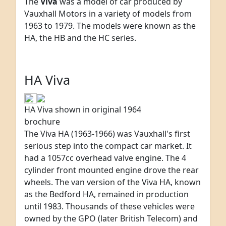
The
Viva
was a model of car produced by
Vauxhall Motors in a variety of models from
1963 to 1979. The models were known as the
HA, the HB and the HC series.
HA Viva
HA Viva shown in original 1964
brochure
The Viva HA (1963-1966) was Vauxhall's first
serious step into the compact car market. It
had a 1057cc overhead valve engine. The 4
cylinder front mounted engine drove the rear
wheels. The van version of the Viva HA, known
as the Bedford HA, remained in production
until 1983. Thousands of these vehicles were
owned by the GPO (later British Telecom) and