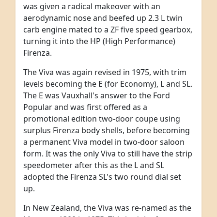
was given a radical makeover with an
aerodynamic nose and beefed up 2.3 L twin
carb engine mated to a ZF five speed gearbox,
turning it into the HP (High Performance)
Firenza.
The Viva was again revised in 1975, with trim
levels becoming the E (for Economy), L and SL.
The E was Vauxhall's answer to the Ford
Popular and was first offered as a
promotional edition two-door coupe using
surplus Firenza body shells, before becoming
a permanent Viva model in two-door saloon
form. It was the only Viva to still have the strip
speedometer after this as the L and SL
adopted the Firenza SL's two round dial set
up.
In New Zealand, the Viva was re-named as the