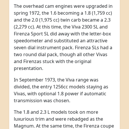
The overhead cam engines were upgraded in
spring 1972, the 1.6 becoming a 1.8 (1,759 cc)
and the 2.0 (1,975 cc) twin carb became a 2.3
(2,279 cc). At this time, the Viva 2300 SL and
Firenza Sport SL did away with the letter-box
speedometer and substituted an attractive
seven dial instrument pack. Firenza SLs had a
two round dial pack, though all other Vivas
and Firenzas stuck with the original
presentation.
In September 1973, the Viva range was
divided, the entry 1256cc models staying as
Vivas, with optional 1.8 power if automatic
transmission was chosen.
The 1.8 and 2.3 L models took on more
luxurious trim and were rebadged as the
Magnum. At the same time, the Firenza coupe