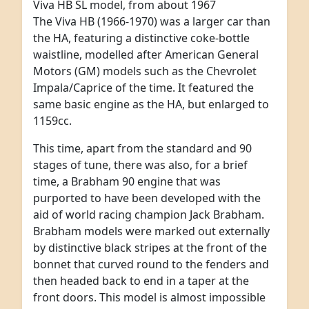
Viva HB SL model, from about 1967
The Viva HB (1966-1970) was a larger car than
the HA, featuring a distinctive coke-bottle
waistline, modelled after American General
Motors (GM) models such as the Chevrolet
Impala/Caprice of the time. It featured the
same basic engine as the HA, but enlarged to
1159cc.
This time, apart from the standard and 90
stages of tune, there was also, for a brief
time, a Brabham 90 engine that was
purported to have been developed with the
aid of world racing champion Jack Brabham.
Brabham models were marked out externally
by distinctive black stripes at the front of the
bonnet that curved round to the fenders and
then headed back to end in a taper at the
front doors. This model is almost impossible