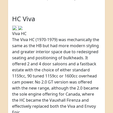
HC Viva
Viva HC
The Viva HC (1970-1979) was mechanically the
same as the HB but had more modern styling
and greater interior space due to redesigned
seating and positioning of bulkheads. It
offered 2 and 4 door saloons and a fastback
estate with the choice of either standard
1159cc, 90 tuned 1159cc or 1600cc overhead
cam power. No 2.0 GT version was offered
with the new range, although the 2.0 became
the sole engine offering for Canada, where
the HC became the Vauxhall Firenza and
effectively replaced both the Viva and Envoy
Epic.