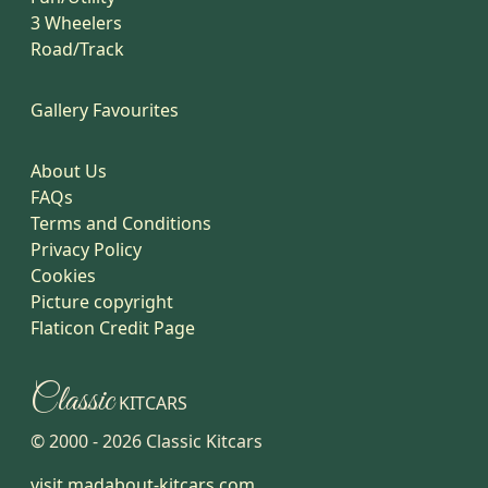
3 Wheelers
Road/Track
Gallery Favourites
About Us
FAQs
Terms and Conditions
Privacy Policy
Cookies
Picture copyright
Flaticon Credit Page
Classic
KITCARS
© 2000 -
2026
Classic Kitcars
visit madabout-kitcars.com