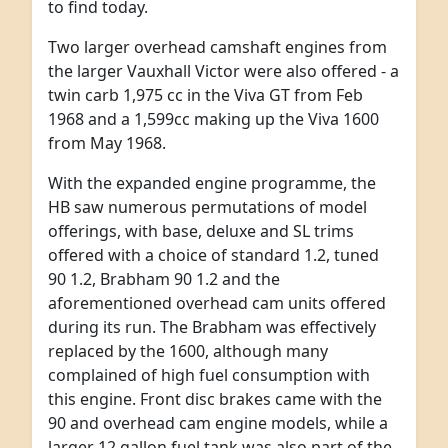
to find today.
Two larger overhead camshaft engines from
the larger Vauxhall Victor were also offered - a
twin carb 1,975 cc in the Viva GT from Feb
1968 and a 1,599cc making up the Viva 1600
from May 1968.
With the expanded engine programme, the
HB saw numerous permutations of model
offerings, with base, deluxe and SL trims
offered with a choice of standard 1.2, tuned
90 1.2, Brabham 90 1.2 and the
aforementioned overhead cam units offered
during its run. The Brabham was effectively
replaced by the 1600, although many
complained of high fuel consumption with
this engine. Front disc brakes came with the
90 and overhead cam engine models, while a
larger 12 gallon fuel tank was also part of the