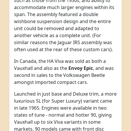
such as those from the 1930s, and ability to
accommodate much larger engines within its
span. The assembly featured a double
wishbone suspension design and the entire
unit could be removed and adapted to
another vehicle as a complete unit. (For
similar reasons the Jaguar IRS assembly was
often used at the rear of these custom cars).
In Canada, the HA Viva was sold as both a
Vauxhall and also as the
Envoy Epic
, and was
second in sales to the Volkswagen Beetle
amongst imported compact cars.
Launched in just base and Deluxe trim, a more
luxurious SL (for Super Luxury) variant came
in late 1965. Engines were available in two
states of tune - normal and hotter 90, giving
Vauxhall up to six Viva variants in some
markets. 90 models came with front disc