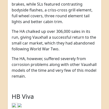
brakes, while SLs featured contrasting
bodyside flashes, a criss-cross grill element,
full wheel covers, three round element tail
lights and better cabin trim.
The HA chalked up over 306,000 sales in its
run, giving Vauxhall a successful return to the
small car market, which they had abandoned
following World War Two.
The HA, however, suffered severely from
corrosion problems along with other Vauxhall
models of the time and very few of this model
remain.
HB Viva