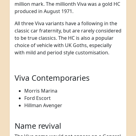
million mark. The millionth Viva was a gold HC
produced in August 1971.
All three Viva variants have a following in the
classic car fraternity, but are rarely considered
to be true classics. The HC is also a popular
choice of vehicle with UK Goths, especially
with mild and period style customisation.
Viva Contemporaries
Morris Marina
Ford Escort
Hillman Avenger
Name revival