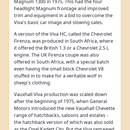
Magnum 1300 in 1975. This had the four
headlight Magnum frontage and improved
trim and equipment in a bid to overcome the
Viva's basic car image and slowing sales.
A version of the Viva HC, called the Chevrolet
Firenza, was produced in South Africa, where
it offered the British 1.3 or a Chevrolet 2.5 L
engine. The UK Firenza coupe was also
offered in South Africa, with a special batch
even having the small block Chevrolet V8
stuffed in to make for a veritable wolf in
sheep's clothing.
Vauxhall Viva production was scaled down
after the beginning of 1975, when General
Motors introduced the new Vauxhall Chevette
range of hatchbacks, saloons and estates -
the hatchback version of which was also sold
as the Opel Kadett City. But the Viva remained