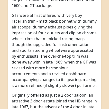
1600 and GT package.
GTs were at first offered with very boy
racerish trim - matt black bonnet with dummy
air scoops, dummy exhaust pipes giving the
impression of four outlets and clip on chrome
wheel trims that mimicked racing mags,
though the upgraded full instrumentation
and sports steering wheel were appreciated
by enthusiasts. The over-the-top trim was
done away with in late 1969, when the GT was
revised with more harmonious
accoutrements and a revised dashboard
accompanying changes to its gearing, making
it a more refined (if slightly slower) performer.
Originally offered as just a 2 door saloon, an
attractive 3 door estate joined the HB range in
late 1967, but the advent of the 4 door in late