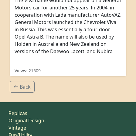
The Viva name would not appear on a General
Motors car for another 25 years. In 2004, in
cooperation with Lada manufacturer AutoVAZ,
General Motors launched the Chevrolet Viva
in Russia. This was essentially a four-door
Opel Astra B. The name will also be used by
Holden in Australia and New Zealand on
versions of the Daewoo Lacetti and Nubira
Views: 21509
Back
Replicas
Original Design
Vintage
Fun/Utility