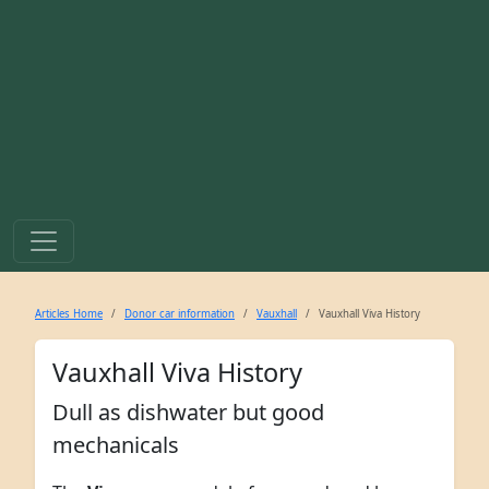
Articles Home
Donor car information
Vauxhall
Vauxhall Viva History
Vauxhall Viva History
Dull as dishwater but good
mechanicals