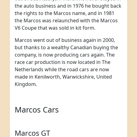
the auto business and in 1976 he bought back
the rights to the Marcos name, and in 1981
the Marcos was relaunched with the Marcos
V6 Coupe that was sold in kit form.
Marcos went out of business again in 2000,
but thanks to a wealthy Canadian buying the
company, is now producing cars again. The
race car production is now located in The
Netherlands while the road cars are now
made in Kenilworth, Warwickshire, United
Kingdom.
Marcos Cars
Marcos GT