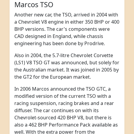
Marcos TSO
Another new car, the TSO, arrived in 2004 with
a Chevrolet V8 engine in either 350 BHP or 400
BHP versions. The car's components were
CAD designed in England, while chassis
engineering has been done by Prodrive.
Also in 2004, the 5.7-litre Chevrolet Corvette
(LS1) V8 TSO GT was announced, but solely for
the Australian market. It was joined in 2005 by
the GT2 for the European market.
In 2006 Marcos announced the TSO GTC, a
modified version of the current TSO with a
racing suspension, racing brakes and a rear
diffuser. The car continues on with its
Chevrolet-sourced 420 BHP V8, but there is
also a 462 BHP Performance Pack available as
well. With the extra power from the