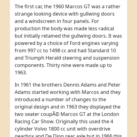
The first car, the 1960 Marcos GT was a rather
strange looking device with gullwing doors
and a windscreen in four panels. For
production the body was made less radical
but initially retained the gullwing doors. It was
powered by a choice of Ford engines varying
from 997 cc to 1498 cc and had Standard 10
and Triumph Herald steering and suspension
components. Thirty nine were made up to
1963.
In 1961 the brothers Dennis Adams and Peter
Adams started working with Marcos and they
introduced a number of changes to the
original design and in 1963 they displayed the
two seater coupÃ© Marcos GT at the London
Racing Car Show. Originally this used the 4
cylinder Volvo 1800 cc unit with overdrive
gearbox and De Dion rear axle but in 1966 this