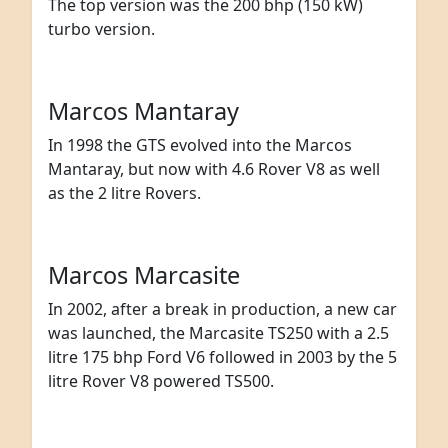
The top version was the 200 bhp (150 kW)
turbo version.
Marcos Mantaray
In 1998 the GTS evolved into the Marcos
Mantaray, but now with 4.6 Rover V8 as well
as the 2 litre Rovers.
Marcos Marcasite
In 2002, after a break in production, a new car
was launched, the Marcasite TS250 with a 2.5
litre 175 bhp Ford V6 followed in 2003 by the 5
litre Rover V8 powered TS500.