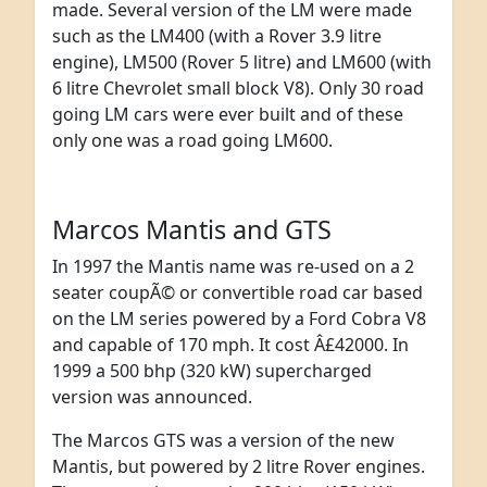
made. Several version of the LM were made
such as the LM400 (with a Rover 3.9 litre
engine), LM500 (Rover 5 litre) and LM600 (with
6 litre Chevrolet small block V8). Only 30 road
going LM cars were ever built and of these
only one was a road going LM600.
Marcos Mantis and GTS
In 1997 the Mantis name was re-used on a 2
seater coupÃ© or convertible road car based
on the LM series powered by a Ford Cobra V8
and capable of 170 mph. It cost Â£42000. In
1999 a 500 bhp (320 kW) supercharged
version was announced.
The Marcos GTS was a version of the new
Mantis, but powered by 2 litre Rover engines.