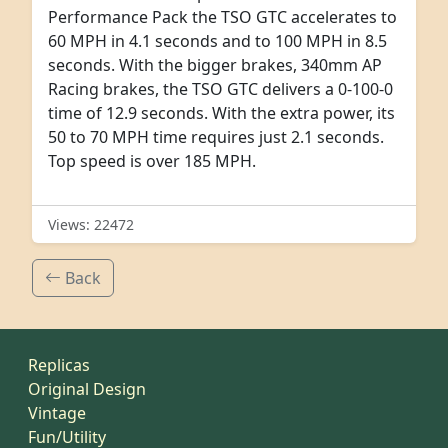
Performance Pack the TSO GTC accelerates to
60 MPH in 4.1 seconds and to 100 MPH in 8.5
seconds. With the bigger brakes, 340mm AP
Racing brakes, the TSO GTC delivers a 0-100-0
time of 12.9 seconds. With the extra power, its
50 to 70 MPH time requires just 2.1 seconds.
Top speed is over 185 MPH.
Views: 22472
Back
Replicas
Original Design
Vintage
Fun/Utility