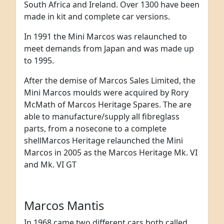
South Africa and Ireland. Over 1300 have been
made in kit and complete car versions.
In 1991 the Mini Marcos was relaunched to
meet demands from Japan and was made up
to 1995.
After the demise of Marcos Sales Limited, the
Mini Marcos moulds were acquired by Rory
McMath of Marcos Heritage Spares. The are
able to manufacture/supply all fibreglass
parts, from a nosecone to a complete
shellMarcos Heritage relaunched the Mini
Marcos in 2005 as the Marcos Heritage Mk. VI
and Mk. VI GT
Marcos Mantis
In 1968 came two different cars both called