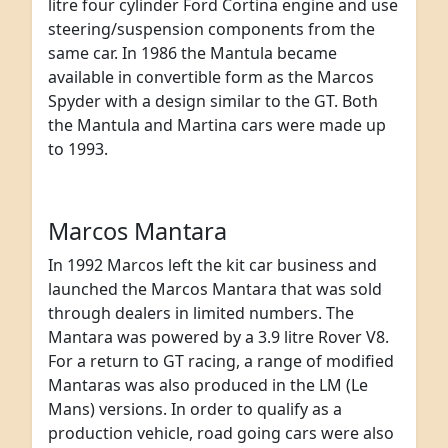
litre four cylinder Ford Cortina engine and use
steering/suspension components from the
same car. In 1986 the Mantula became
available in convertible form as the Marcos
Spyder with a design similar to the GT. Both
the Mantula and Martina cars were made up
to 1993.
Marcos Mantara
In 1992 Marcos left the kit car business and
launched the Marcos Mantara that was sold
through dealers in limited numbers. The
Mantara was powered by a 3.9 litre Rover V8.
For a return to GT racing, a range of modified
Mantaras was also produced in the LM (Le
Mans) versions. In order to qualify as a
production vehicle, road going cars were also