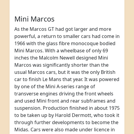
Mini Marcos
As the Marcos GT had got larger and more
powerful, a return to smaller cars had come in
1966 with the glass fibre monocoque bodied
Mini Marcos. With a wheelbase of only 69
inches the Malcolm Newell designed Mini
Marcos was significantly shorter than the
usual Marcos cars, but it was the only British
car to finish Le Mans that year. It was powered
by one of the Mini A-series range of
transverse engines driving the front wheels
and used Mini front and rear subframes and
suspension. Production finished in about 1975
to be taken up by Harold Dermott, who took it
through further developments to become the
Midas. Cars were also made under licence in