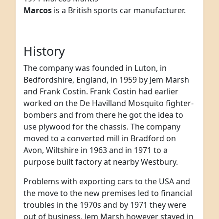
Marcos
is a British sports car manufacturer.
History
The company was founded in Luton, in
Bedfordshire, England, in 1959 by Jem Marsh
and Frank Costin. Frank Costin had earlier
worked on the De Havilland Mosquito fighter-
bombers and from there he got the idea to
use plywood for the chassis. The company
moved to a converted mill in Bradford on
Avon, Wiltshire in 1963 and in 1971 to a
purpose built factory at nearby Westbury.
Problems with exporting cars to the USA and
the move to the new premises led to financial
troubles in the 1970s and by 1971 they were
out of business. Jem Marsh however stayed in