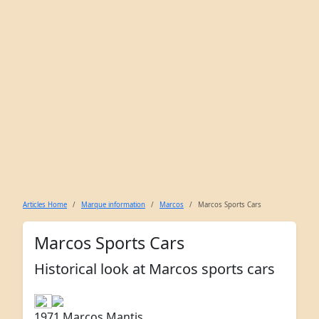
Articles Home
Marque information
Marcos
Marcos Sports Cars
Marcos Sports Cars
Historical look at Marcos sports cars
1971 Marcos Mantis