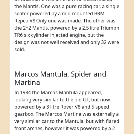
the Mantis. One was a pure racing car, a single
seater powered by a mid-mounted BRM-
Repco V8.Only one was made. The other was
the 2+2 Mantis, powered by a 2.5 litre Triumph
TR6 six cylinder injected engine, but the
design was not well received and only 32 were
sold.
Marcos Mantula, Spider and
Martina
In 1984 the Marcos Mantula appeared,
looking very similar to the old GT, but now
powered by a 3 litre Rover V8 and 5 speed
gearbox. The Marcos Martina was externally a
very similar car to the Mantula, but with flared
front arches, however it was powered by a 2