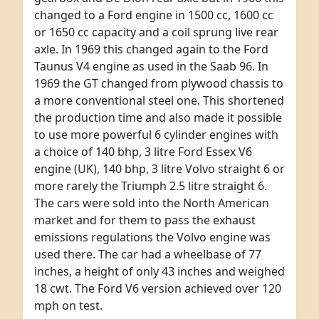
changed to a Ford engine in 1500 cc, 1600 cc
or 1650 cc capacity and a coil sprung live rear
axle. In 1969 this changed again to the Ford
Taunus V4 engine as used in the Saab 96. In
1969 the GT changed from plywood chassis to
a more conventional steel one. This shortened
the production time and also made it possible
to use more powerful 6 cylinder engines with
a choice of 140 bhp, 3 litre Ford Essex V6
engine (UK), 140 bhp, 3 litre Volvo straight 6 or
more rarely the Triumph 2.5 litre straight 6.
The cars were sold into the North American
market and for them to pass the exhaust
emissions regulations the Volvo engine was
used there. The car had a wheelbase of 77
inches, a height of only 43 inches and weighed
18 cwt. The Ford V6 version achieved over 120
mph on test.