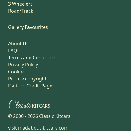
3 Wheelers
Road/Track
Gallery Favourites
About Us
FAQs
Terms and Conditions
Privacy Policy
Cookies
Picture copyright
Flaticon Credit Page
Classic
KITCARS
© 2000 -
2026
Classic Kitcars
visit madabout-kitcars.com