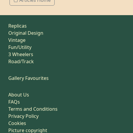
Articles Home
Replicas
Original Design
Vintage
Fun/Utility
3 Wheelers
Road/Track
Gallery Favourites
About Us
FAQs
Terms and Conditions
Privacy Policy
Cookies
Picture copyright