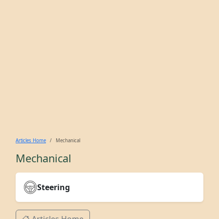
Articles Home
Mechanical
Mechanical
Steering