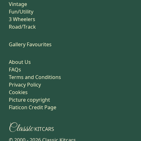
Vintage
Fun/Utility
3 Wheelers
Road/Track
Gallery Favourites
About Us
FAQs
Terms and Conditions
Privacy Policy
Cookies
Picture copyright
Flaticon Credit Page
Classic
KITCARS
© 2000 -
2026
Classic Kitcars