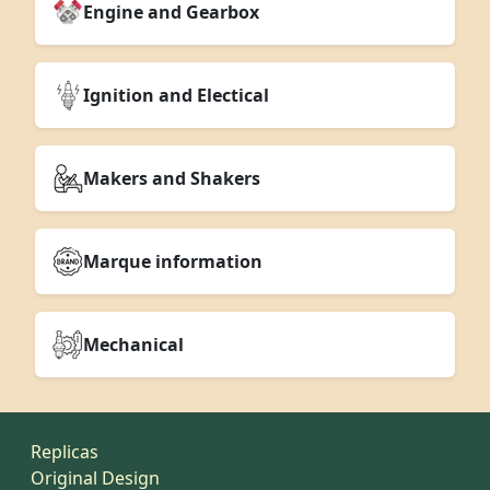
Engine and Gearbox
Ignition and Electical
Makers and Shakers
Marque information
Mechanical
Replicas
Original Design