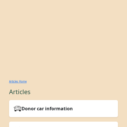
Articles Home
Articles
Donor car information