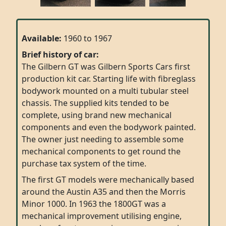
Available:
1960 to 1967
Brief history of car:
The Gilbern GT was Gilbern Sports Cars first
production kit car. Starting life with fibreglass
bodywork mounted on a multi tubular steel
chassis. The supplied kits tended to be
complete, using brand new mechanical
components and even the bodywork painted.
The owner just needing to assemble some
mechanical components to get round the
purchase tax system of the time.
The first GT models were mechanically based
around the Austin A35 and then the Morris
Minor 1000. In 1963 the 1800GT was a
mechanical improvement utilising engine,