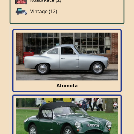
Road/Race (2)
Vintage (12)
Atomota