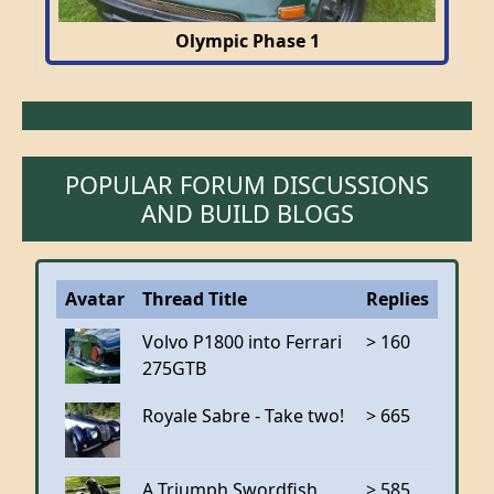
Olympic Phase 1
POPULAR FORUM DISCUSSIONS
AND BUILD BLOGS
Avatar
Thread Title
Replies
Volvo P1800 into Ferrari
> 160
275GTB
Royale Sabre - Take two!
> 665
A Triumph Swordfish
> 585