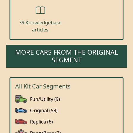
39 Knowledgebase
articles
MORE CARS FROM THE ORIGINAL
SEGMENT
All Kit Car Segments
Fun/Utility (9)
Original (59)
Replica (6)