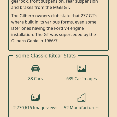
gearbox, front suspension, rear suspension
and brakes from the MGB GT.
The Gilbern owners club state that 277 GT's
where built in its various forms, even some
later ones having the Ford V4 engine
installation. The GT was superceded by the
Gilbern Genie in 1966/7.
Some Classic Kitcar Stats
88 Cars
639 Car Images
2,770,616 Image views
52 Manufacturers