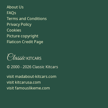
About Us
FAQs
Terms and Conditions
Privacy Policy
Cookies
Picture copyright
Flaticon Credit Page
Classic
KITCARS
© 2000 -
2026
Classic Kitcars
visit madabout-kitcars.com
visit kitcarusa.com
visit famouslikeme.com