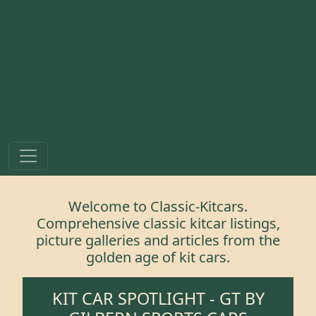
Welcome to Classic-Kitcars.
Comprehensive classic kitcar listings,
picture galleries and articles from the
golden age of kit cars.
KIT CAR SPOTLIGHT -
GT
BY