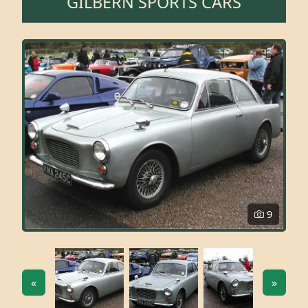
GILBERN SPORTS CARS
9
«
»