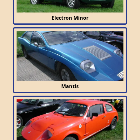
Electron Minor
Mantis