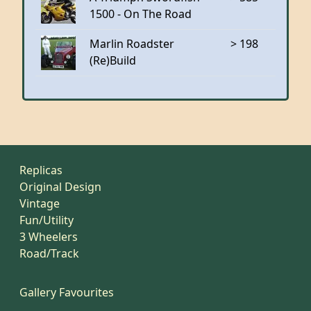
1500 - On The Road
Marlin Roadster
> 198
(Re)Build
Replicas
Original Design
Vintage
Fun/Utility
3 Wheelers
Road/Track
Gallery Favourites