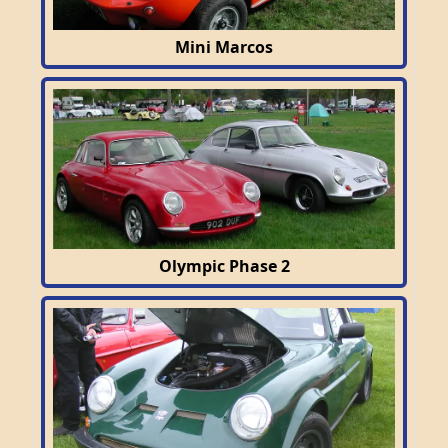
Mini Marcos
Olympic Phase 2