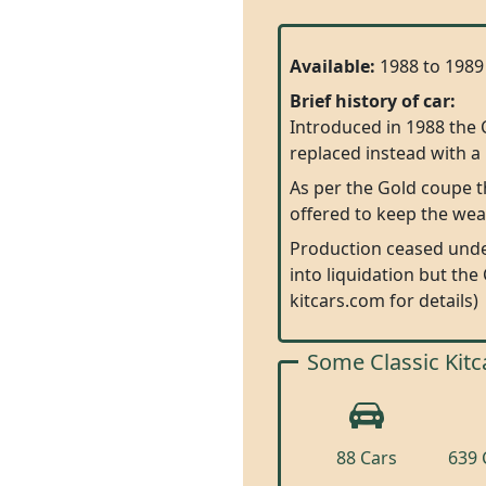
Available:
1988 to 1989
Brief history of car:
Introduced in 1988 the 
replaced instead with a 
As per the Gold coupe 
offered to keep the wea
Production ceased under
into liquidation but the
kitcars.com for details)
Some Classic Kitc
88 Cars
639 