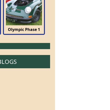
Olympic Phase 1
BLOGS