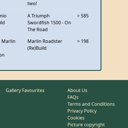
two!
mio
A Triumph
> 585
ild
Swordfish 1500 - On
The Road
 Marlin
Marlin Roadster
> 198
(Re)Build
on
Gallery Favourites
About Us
FAQs
Terms and Conditions
Privacy Policy
Cookies
Picture copyright