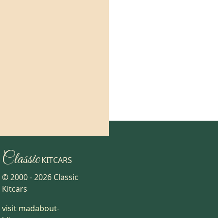
Classic
KITCARS
© 2000 -
2026
Classic
Kitcars
visit madabout-