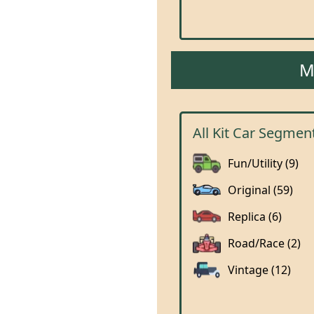
M
All Kit Car Segmen
Fun/Utility (9)
Original (59)
Replica (6)
Road/Race (2)
Vintage (12)