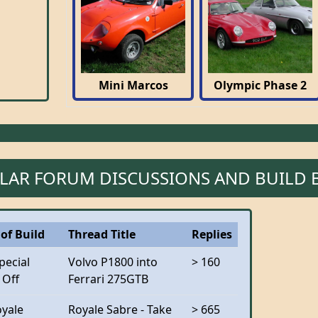
Mini Marcos
Olympic Phase 2
LAR FORUM DISCUSSIONS AND BUILD 
of Build
Thread Title
Replies
pecial
Volvo P1800 into
> 160
 Off
Ferrari 275GTB
oyale
Royale Sabre - Take
> 665