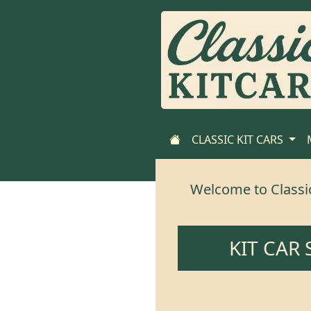
CLASSIC KIT CARS
Welcome to Classic-
KIT CAR