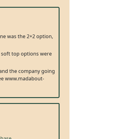
one was the 2+2 option,
 soft top options were
e and the company going
d (See www.madabout-
base