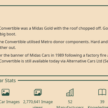
Convertible was a Midas Gold with the roof chopped off. G
big boot.
the Convertible utilised Metro donor components. Hard and
ther out.
 the banner of Midas Cars in 1989 following a factory fir
 Convertible is still available today via Alternative Cars Lt
ar Stats
Car Images
2,770,641 Image
52
39
views
Manufacturers
Knowledge