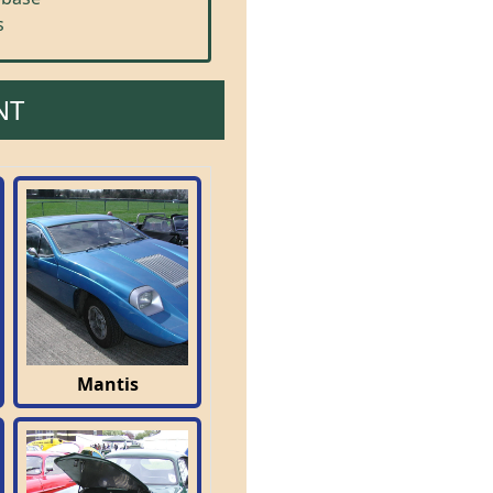
s
NT
Mantis