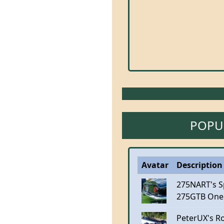
POPU
Avatar
Description 
275NART's S
275GTB One
PeterUX's R