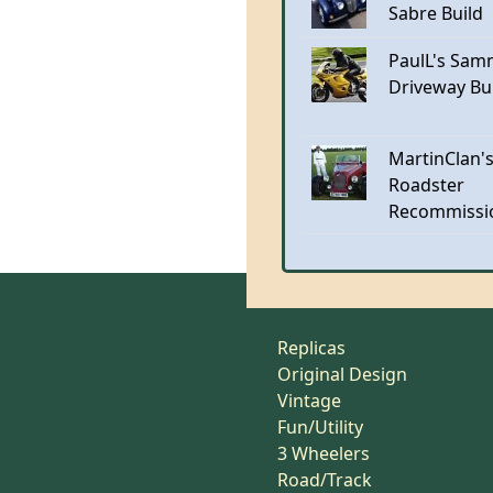
Sabre Build
PaulL's Sam
Driveway Bu
MartinClan's
Roadster
Recommissi
Replicas
Original Design
Vintage
Fun/Utility
3 Wheelers
Road/Track