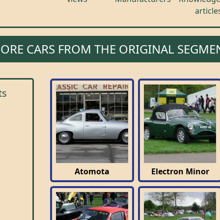
article
ORE CARS FROM THE ORIGINAL SEGME
ts
Atomota
Electron Minor