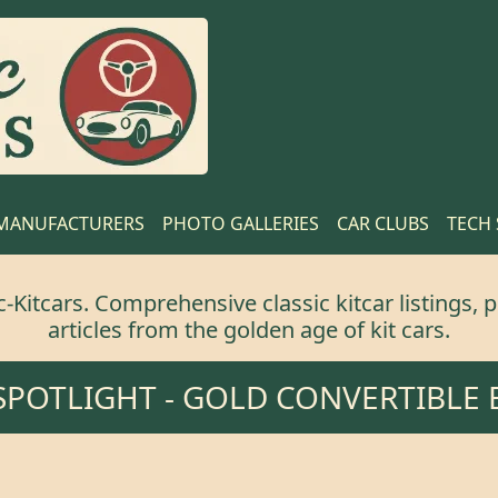
MANUFACTURERS
PHOTO GALLERIES
CAR CLUBS
TECH
Kitcars. Comprehensive classic kitcar listings, p
articles from the golden age of kit cars.
 SPOTLIGHT -
GOLD CONVERTIBLE