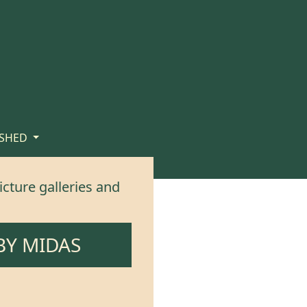
 SHED
icture galleries and
BY
MIDAS