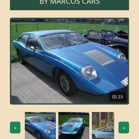
BY
MARCOS CARS
23
«
»