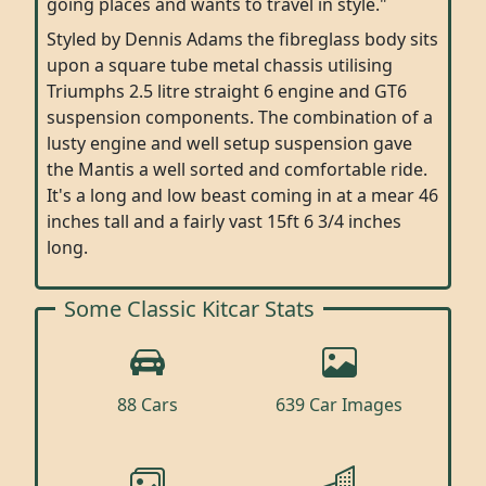
going places and wants to travel in style."
Styled by Dennis Adams the fibreglass body sits
upon a square tube metal chassis utilising
Triumphs 2.5 litre straight 6 engine and GT6
suspension components. The combination of a
lusty engine and well setup suspension gave
the Mantis a well sorted and comfortable ride.
It's a long and low beast coming in at a mear 46
inches tall and a fairly vast 15ft 6 3/4 inches
long.
Some Classic Kitcar Stats
88 Cars
639 Car Images