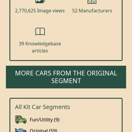
2,770,625 Image views
52 Manufacturers
39 Knowledgebase
articles
MORE CARS FROM THE ORIGINAL
SEGMENT
All Kit Car Segments
Fun/Utility (9)
Original (59)