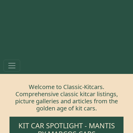
Welcome to Classic-Kitcars.
Comprehensive classic kitcar listings,
picture galleries and articles from the
golden age of kit cars.
KIT CAR SPOTLIGHT -
MANTIS