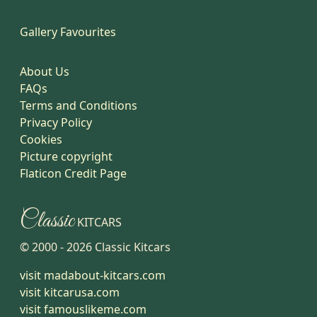
Gallery Favourites
About Us
FAQs
Terms and Conditions
Privacy Policy
Cookies
Picture copyright
Flaticon Credit Page
Classic
KITCARS
© 2000 -
2026
Classic Kitcars
visit madabout-kitcars.com
visit kitcarusa.com
visit famouslikeme.com