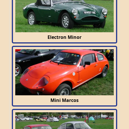
Electron Minor
Mini Marcos