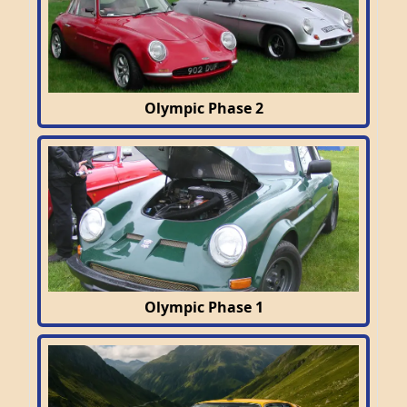
Olympic Phase 2
Olympic Phase 1