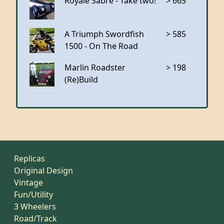
Royale Sabre - Take two!
> 665
A Triumph Swordfish
> 585
1500 - On The Road
Marlin Roadster
> 198
(Re)Build
Replicas
Original Design
Vintage
Fun/Utility
3 Wheelers
Road/Track