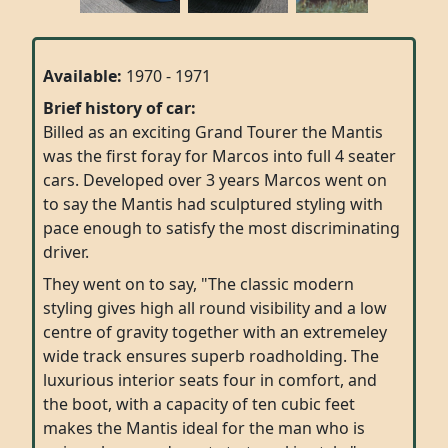
Available:
1970 - 1971
Brief history of car:
Billed as an exciting Grand Tourer the Mantis
was the first foray for Marcos into full 4 seater
cars. Developed over 3 years Marcos went on
to say the Mantis had sculptured styling with
pace enough to satisfy the most discriminating
driver.
They went on to say, "The classic modern
styling gives high all round visibility and a low
centre of gravity together with an extremeley
wide track ensures superb roadholding. The
luxurious interior seats four in comfort, and
the boot, with a capacity of ten cubic feet
makes the Mantis ideal for the man who is