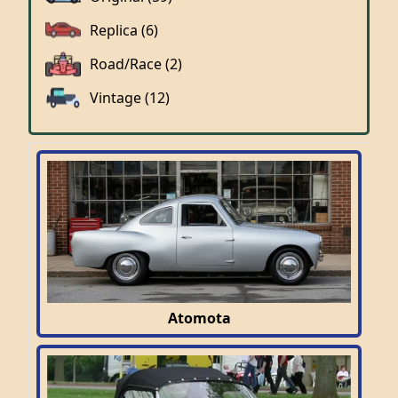
Replica (6)
Road/Race (2)
Vintage (12)
Atomota