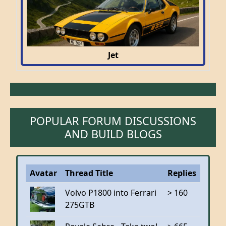
Jet
POPULAR FORUM DISCUSSIONS
AND BUILD BLOGS
Avatar
Thread Title
Replies
Volvo P1800 into Ferrari
> 160
275GTB